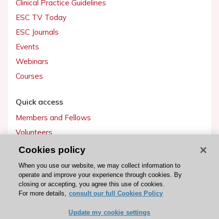
Clinical Practice Guidelines
ESC TV Today
ESC Journals
Events
Webinars
Courses
Quick access
Members and Fellows
Volunteers
Patients
Cookies policy
Partners
When you use our website, we may collect information to
operate and improve your experience through cookies. By
Press
closing or accepting, you agree this use of cookies.
For more details,
consult our full Cookies Policy
Get involved
Update my cookie settings
Become a member