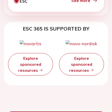
See more
ESC 365 IS SUPPORTED BY
Explore
Explore
sponsored
sponsored
resources
resources