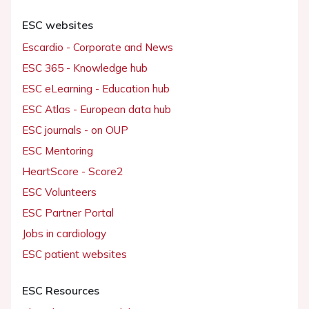
ESC websites
Escardio - Corporate and News
ESC 365 - Knowledge hub
ESC eLearning - Education hub
ESC Atlas - European data hub
ESC journals - on OUP
ESC Mentoring
HeartScore - Score2
ESC Volunteers
ESC Partner Portal
Jobs in cardiology
ESC patient websites
ESC Resources