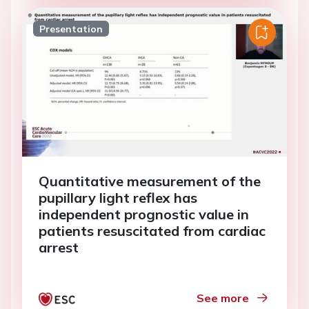
Presentation
Quantitative measurement of the
pupillary light reflex has
independent prognostic value in
patients resuscitated from cardiac
arrest
See more