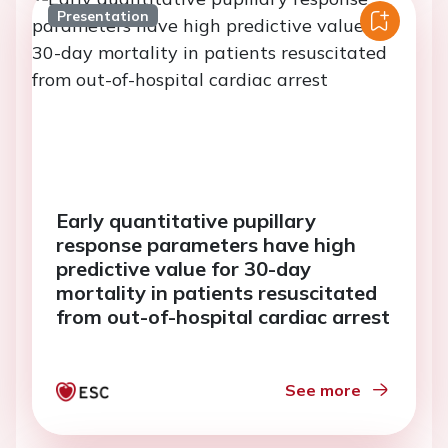
Presentation
Early quantitative pupillary
response parameters have high
predictive value for 30-day
mortality in patients resuscitated
from out-of-hospital cardiac arrest
See more