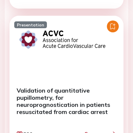
Presentation
Validation of quantitative
pupillometry, for
neuroprognostication in patients
resuscitated from cardiac arrest