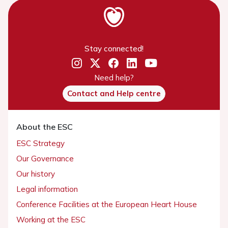
Stay connected!
Need help?
Contact and Help centre
About the ESC
ESC Strategy
Our Governance
Our history
Legal information
Conference Facilities at the European Heart House
Working at the ESC