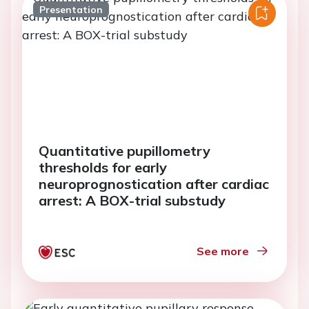
Presentation
Quantitative pupillometry
thresholds for early
neuroprognostication after cardiac
arrest: A BOX-trial substudy
See more