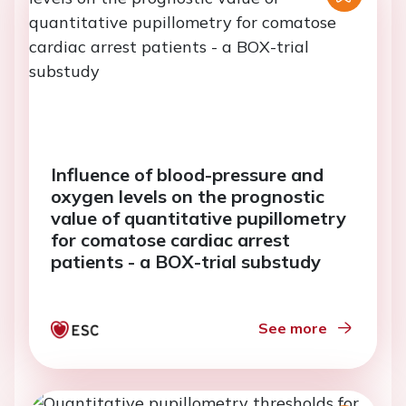
Influence of blood-pressure and
oxygen levels on the prognostic
value of quantitative pupillometry
for comatose cardiac arrest
patients - a BOX-trial substudy
See more