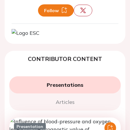
Follow
CONTRIBUTOR CONTENT
Presentations
Articles
Presentation