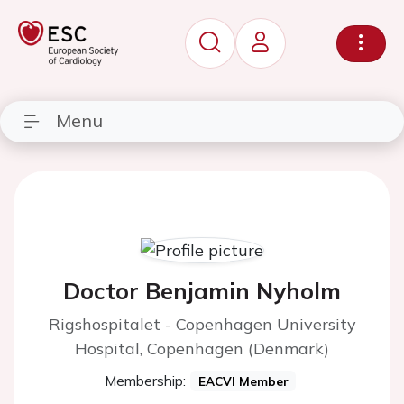
Menu
Doctor Benjamin Nyholm
Rigshospitalet - Copenhagen University
Hospital, Copenhagen (Denmark)
Membership:
EACVI Member