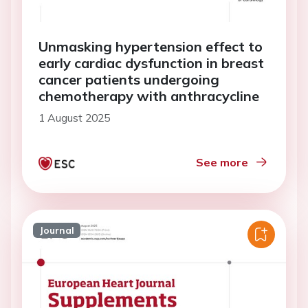
Unmasking hypertension effect to
early cardiac dysfunction in breast
cancer patients undergoing
chemotherapy with anthracycline
1 August 2025
See more
Journal