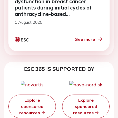
dysfunction in breast cancer
patients during initial cycles of
anthracycline-based
chemotherapy
1 August 2025
See more
ESC 365 IS SUPPORTED BY
Explore
Explore
sponsored
sponsored
resources
resources