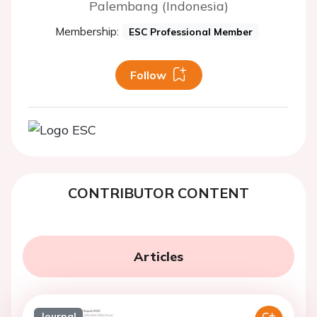
Palembang (Indonesia)
Membership:
ESC Professional Member
Follow
CONTRIBUTOR CONTENT
Articles
Journal