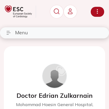
Menu
Doctor Edrian Zulkarnain
Mohammad Hoesin General Hospital,