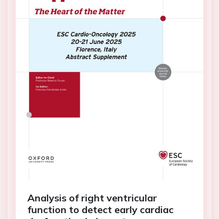
Analysis of right ventricular
function to detect early cardiac