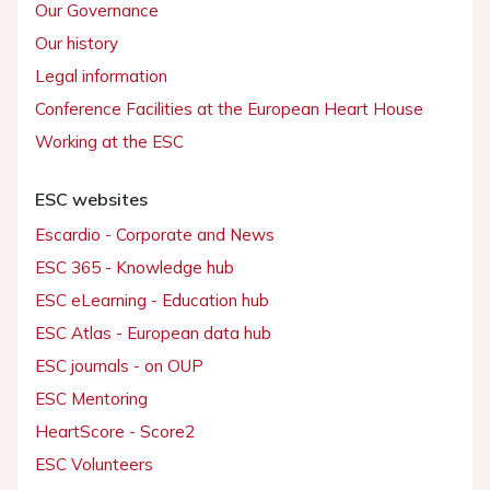
Our Governance
Our history
Legal information
Conference Facilities at the European Heart House
Working at the ESC
ESC websites
Escardio - Corporate and News
ESC 365 - Knowledge hub
ESC eLearning - Education hub
ESC Atlas - European data hub
ESC journals - on OUP
ESC Mentoring
HeartScore - Score2
ESC Volunteers