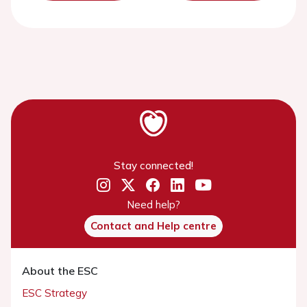
Stay connected!
Need help?
Contact and Help centre
About the ESC
ESC Strategy