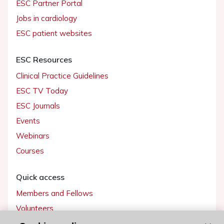
ESC Partner Portal
Jobs in cardiology
ESC patient websites
ESC Resources
Clinical Practice Guidelines
ESC TV Today
ESC Journals
Events
Webinars
Courses
Quick access
Members and Fellows
Volunteers
Patients