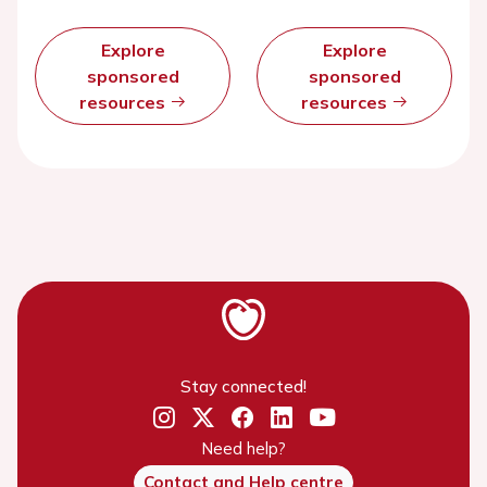
Explore
Explore
sponsored
sponsored
resources
resources
Stay connected!
Need help?
Contact and Help centre