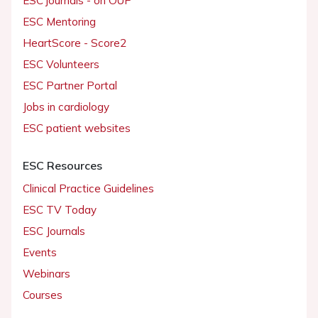
ESC journals - on OUP
ESC Mentoring
HeartScore - Score2
ESC Volunteers
ESC Partner Portal
Jobs in cardiology
ESC patient websites
ESC Resources
Clinical Practice Guidelines
ESC TV Today
ESC Journals
Events
Webinars
Courses