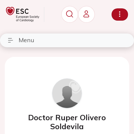
Menu
Doctor Ruper Olivero
Soldevila