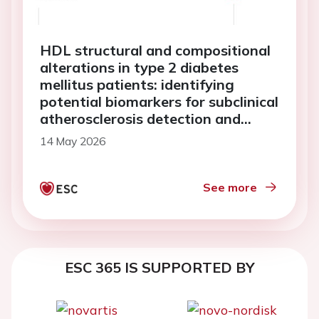
HDL structural and compositional
alterations in type 2 diabetes
mellitus patients: identifying
potential biomarkers for subclinical
atherosclerosis detection and
disease progression
14 May 2026
See more
ESC 365 IS SUPPORTED BY