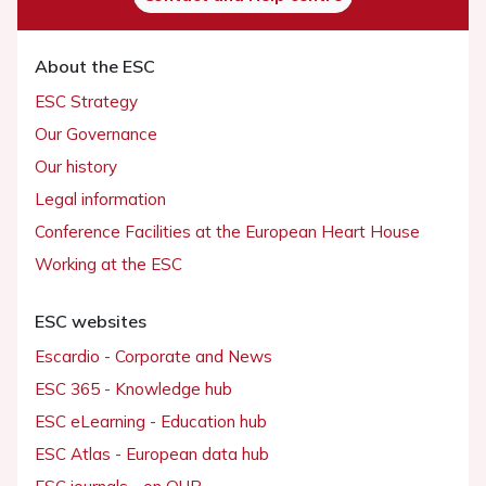
About the ESC
ESC Strategy
Our Governance
Our history
Legal information
Conference Facilities at the European Heart House
Working at the ESC
ESC websites
Escardio - Corporate and News
ESC 365 - Knowledge hub
ESC eLearning - Education hub
ESC Atlas - European data hub