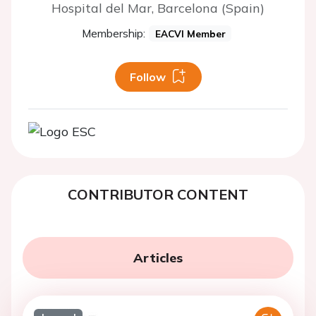
Hospital del Mar, Barcelona (Spain)
Membership:
EACVI Member
Follow
CONTRIBUTOR CONTENT
Articles