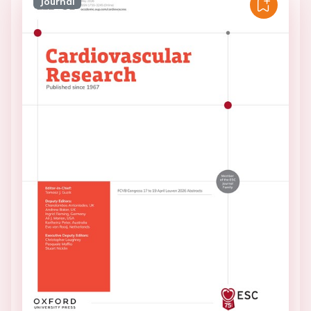
Journal