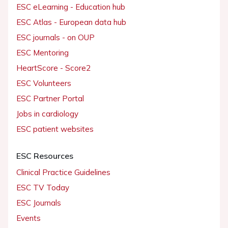
ESC eLearning - Education hub
ESC Atlas - European data hub
ESC journals - on OUP
ESC Mentoring
HeartScore - Score2
ESC Volunteers
ESC Partner Portal
Jobs in cardiology
ESC patient websites
ESC Resources
Clinical Practice Guidelines
ESC TV Today
ESC Journals
Events