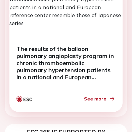
The results of the balloon
pulmonary angioplasty program in
chronic thromboembolic
pulmonary hypertension patients
in a national and European
reference center resemble those of
Japanese series
See more
ESC 365 IS SUPPORTED BY