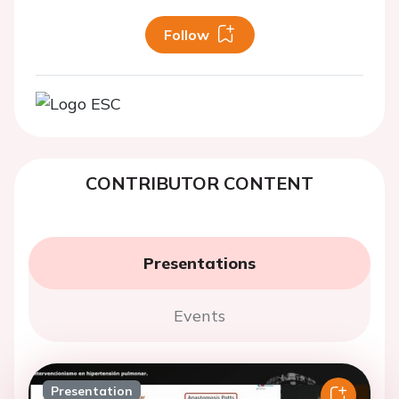
Follow
CONTRIBUTOR CONTENT
Presentations
Events
Presentation