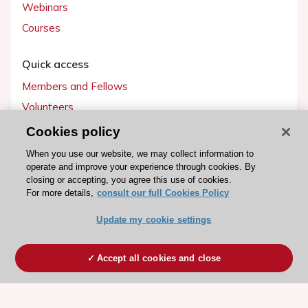
Webinars
Courses
Quick access
Members and Fellows
Volunteers
Patients
Cookies policy
Partners
When you use our website, we may collect information to
operate and improve your experience through cookies. By
Press
closing or accepting, you agree this use of cookies.
For more details,
consult our full Cookies Policy
Get involved
Update my cookie settings
Become a member
Accept all cookies and close
© 2026 ESC. All rights reserved
ESC Cookies Policy
Terms and conditions