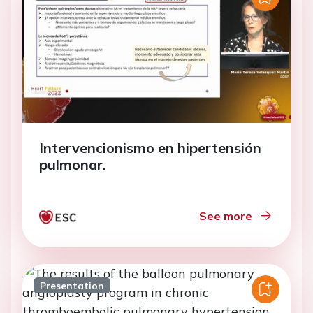
Intervencionismo en hipertensión
pulmonar.
See more
Presentation