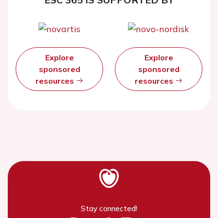
Explore
Explore
sponsored
sponsored
resources
resources
Stay connected!