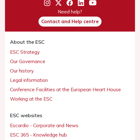
Need help?
Contact and Help centre
About the ESC
ESC Strategy
Our Governance
Our history
Legal information
Conference Facilities at the European Heart House
Working at the ESC
ESC websites
Escardio - Corporate and News
ESC 365 - Knowledge hub