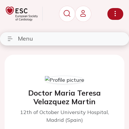
Menu
Doctor Maria Teresa
Velazquez Martin
12th of October University Hospital,
Madrid (Spain)