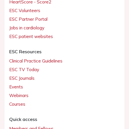
HeartScore - Score2
ESC Volunteers
ESC Partner Portal
Jobs in cardiology
ESC patient websites
ESC Resources
Clinical Practice Guidelines
ESC TV Today
ESC Journals
Events
Webinars
Courses
Quick access
Members and Fellows