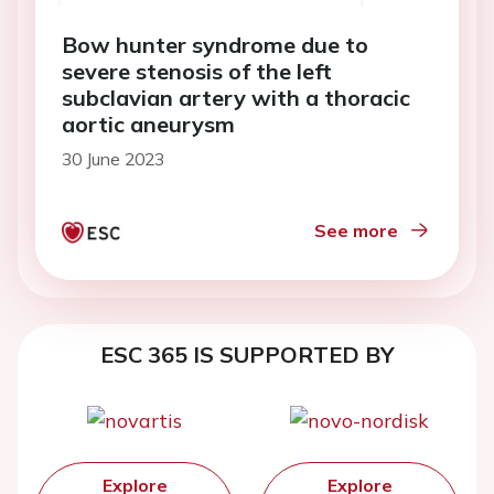
Bow hunter syndrome due to
severe stenosis of the left
subclavian artery with a thoracic
aortic aneurysm
30 June 2023
See more
ESC 365 IS SUPPORTED BY
Explore
Explore