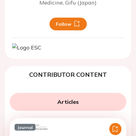
Medicine, Gifu (Japan)
Follow
CONTRIBUTOR CONTENT
Articles
Journal