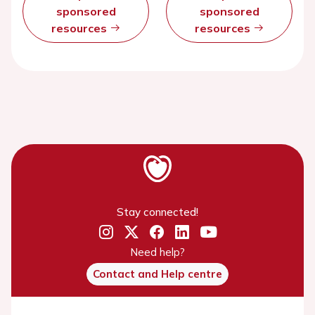
sponsored
sponsored
resources
resources
Stay connected!
Need help?
Contact and Help centre