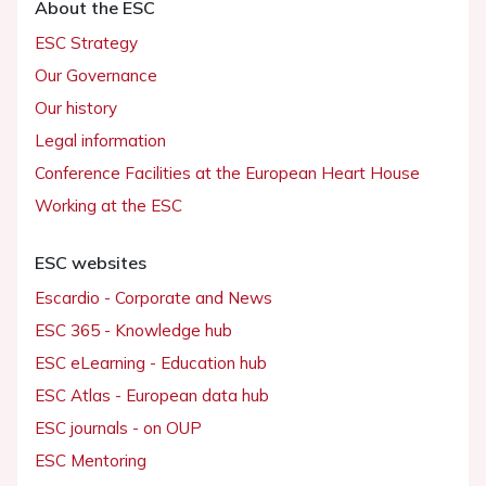
About the ESC
ESC Strategy
Our Governance
Our history
Legal information
Conference Facilities at the European Heart House
Working at the ESC
ESC websites
Escardio - Corporate and News
ESC 365 - Knowledge hub
ESC eLearning - Education hub
ESC Atlas - European data hub
ESC journals - on OUP
ESC Mentoring