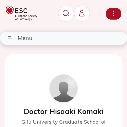
Menu
Doctor Hisaaki Komaki
Gifu University Graduate School of