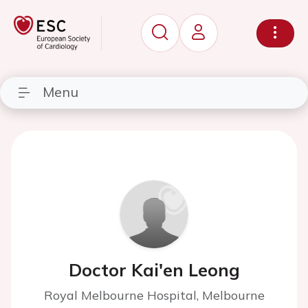
Menu
Doctor Kai'en Leong
Royal Melbourne Hospital, Melbourne