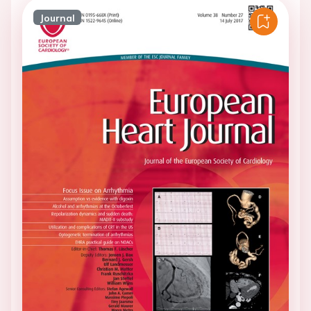
Journal