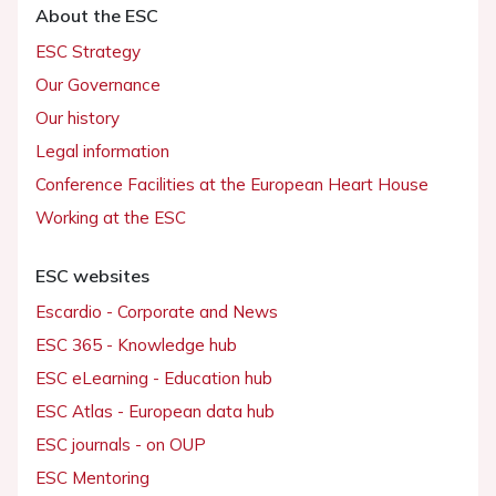
About the ESC
ESC Strategy
Our Governance
Our history
Legal information
Conference Facilities at the European Heart House
Working at the ESC
ESC websites
Escardio - Corporate and News
ESC 365 - Knowledge hub
ESC eLearning - Education hub
ESC Atlas - European data hub
ESC journals - on OUP
ESC Mentoring