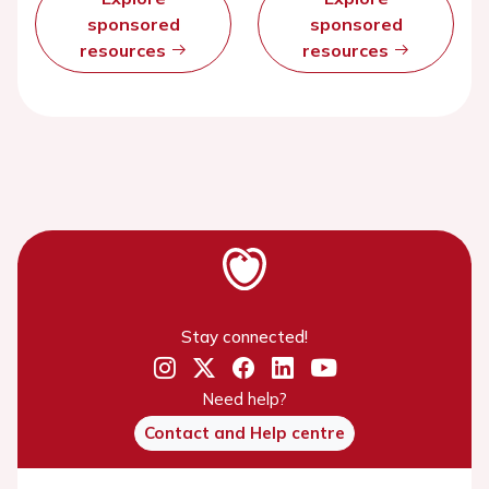
sponsored
sponsored
resources
resources
Stay connected!
Need help?
Contact and Help centre