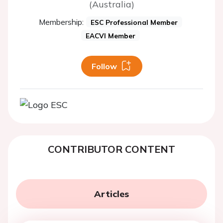
(Australia)
Membership:
ESC Professional Member
EACVI Member
Follow
CONTRIBUTOR CONTENT
Articles