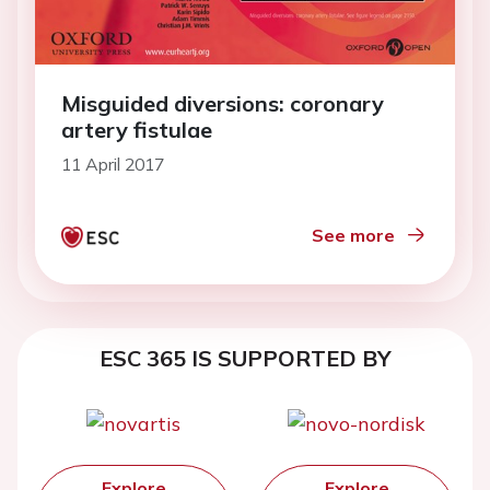
Misguided diversions: coronary
artery fistulae
11 April 2017
See more
ESC 365 IS SUPPORTED BY
Explore
Explore