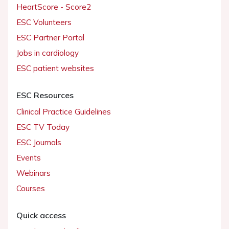
HeartScore - Score2
ESC Volunteers
ESC Partner Portal
Jobs in cardiology
ESC patient websites
ESC Resources
Clinical Practice Guidelines
ESC TV Today
ESC Journals
Events
Webinars
Courses
Quick access