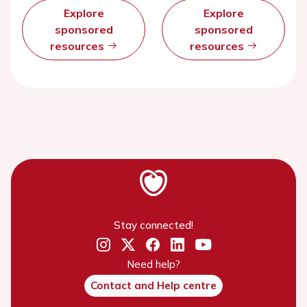
Explore
Explore
sponsored
sponsored
resources
resources
Stay connected!
Need help?
Contact and Help centre