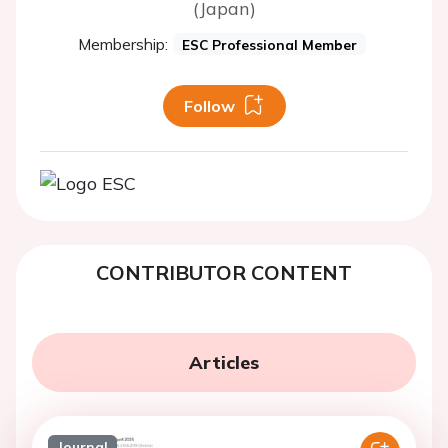
(Japan)
Membership:
ESC Professional Member
Follow
CONTRIBUTOR CONTENT
Articles
Journal