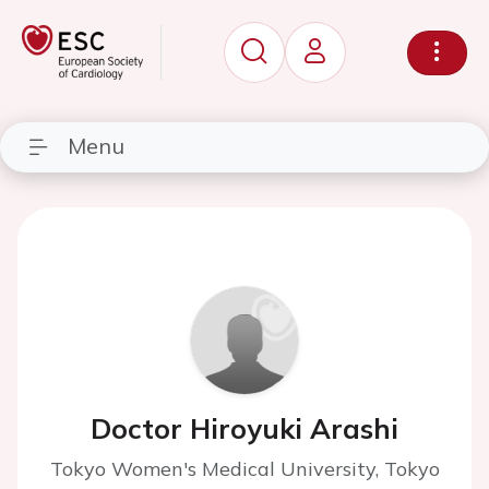
Menu
Doctor Hiroyuki Arashi
Tokyo Women's Medical University, Tokyo