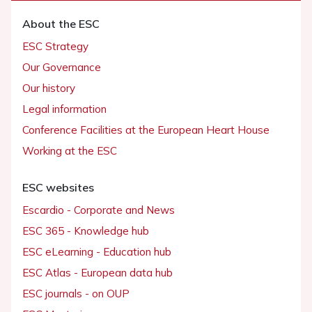
About the ESC
ESC Strategy
Our Governance
Our history
Legal information
Conference Facilities at the European Heart House
Working at the ESC
ESC websites
Escardio - Corporate and News
ESC 365 - Knowledge hub
ESC eLearning - Education hub
ESC Atlas - European data hub
ESC journals - on OUP