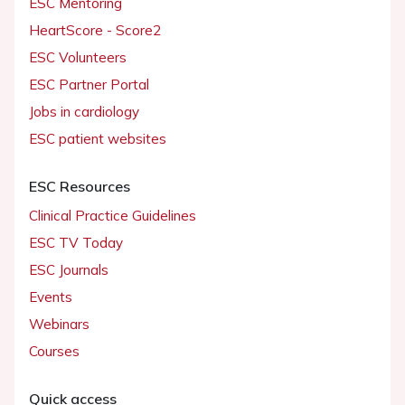
ESC Mentoring
HeartScore - Score2
ESC Volunteers
ESC Partner Portal
Jobs in cardiology
ESC patient websites
ESC Resources
Clinical Practice Guidelines
ESC TV Today
ESC Journals
Events
Webinars
Courses
Quick access