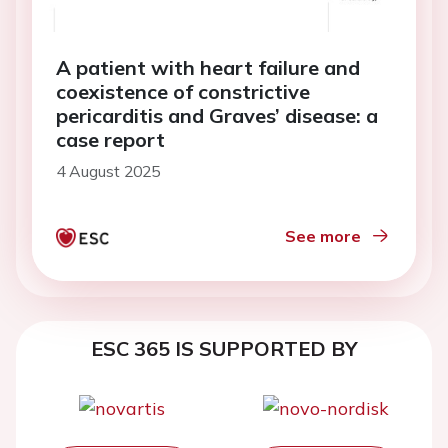
A patient with heart failure and
coexistence of constrictive
pericarditis and Graves’ disease: a
case report
4 August 2025
See more
ESC 365 IS SUPPORTED BY