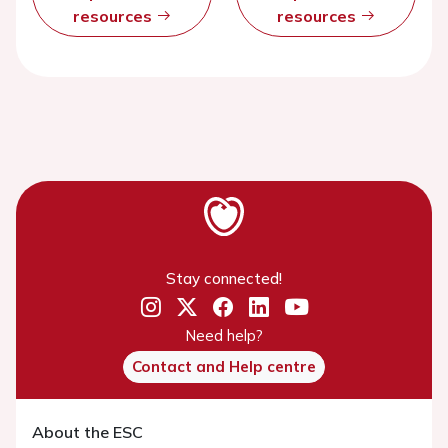
resources
resources
Stay connected!
Need help?
Contact and Help centre
About the ESC