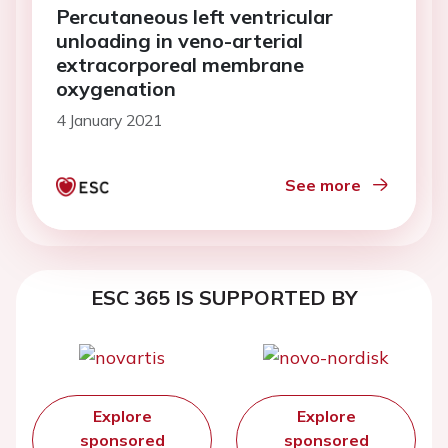
Percutaneous left ventricular
unloading in veno-arterial
extracorporeal membrane
oxygenation
4 January 2021
See more
ESC 365 IS SUPPORTED BY
Explore
Explore
sponsored
sponsored