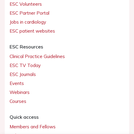
ESC Volunteers
ESC Partner Portal
Jobs in cardiology
ESC patient websites
ESC Resources
Clinical Practice Guidelines
ESC TV Today
ESC Journals
Events
Webinars
Courses
Quick access
Members and Fellows