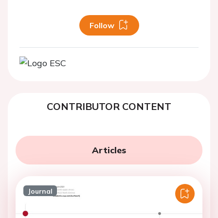
Follow
CONTRIBUTOR CONTENT
Articles
Journal