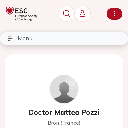
Menu
Doctor Matteo Pozzi
Bron (France)