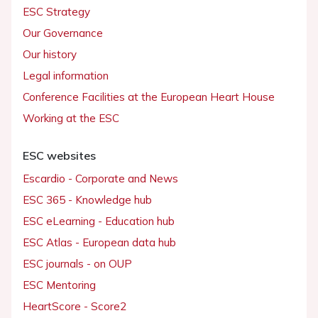
ESC Strategy
Our Governance
Our history
Legal information
Conference Facilities at the European Heart House
Working at the ESC
ESC websites
Escardio - Corporate and News
ESC 365 - Knowledge hub
ESC eLearning - Education hub
ESC Atlas - European data hub
ESC journals - on OUP
ESC Mentoring
HeartScore - Score2