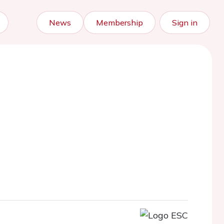
News
Membership
Sign in