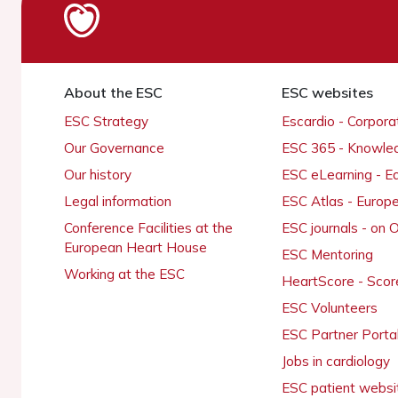
About the ESC
ESC websites
ESC Strategy
Escardio - Corpor
Our Governance
ESC 365 - Knowle
Our history
ESC eLearning - E
Legal information
ESC Atlas - Europ
Conference Facilities at the
ESC journals - on
European Heart House
ESC Mentoring
Working at the ESC
HeartScore - Scor
ESC Volunteers
ESC Partner Porta
Jobs in cardiology
ESC patient websi