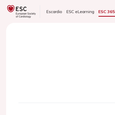
Escardio
ESC eLearning
ESC 36