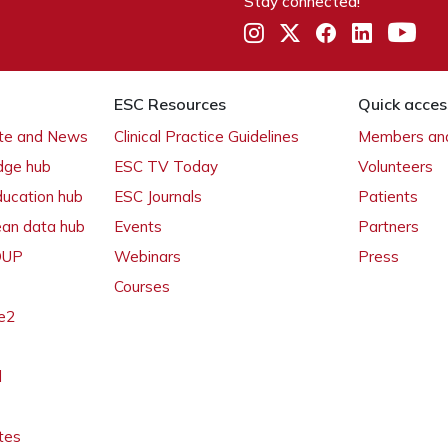
Stay connected!
ESC Resources
Quick acces
ate and News
Clinical Practice Guidelines
Members and
dge hub
ESC TV Today
Volunteers
ducation hub
ESC Journals
Patients
ean data hub
Events
Partners
 OUP
Webinars
Press
Courses
e2
l
tes