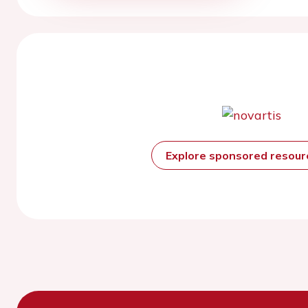
Explore sponsored resou