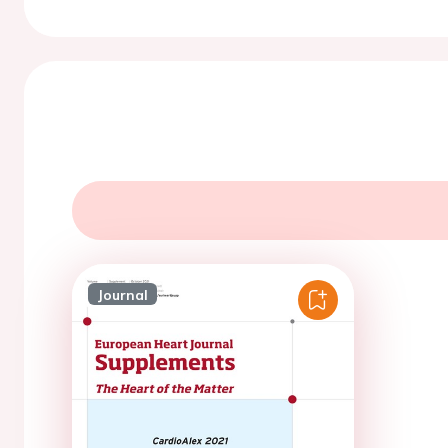
Journal