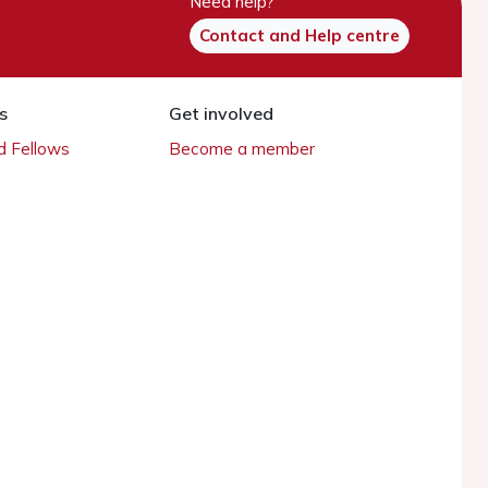
Need help?
Contact and Help centre
s
Get involved
 Fellows
Become a member