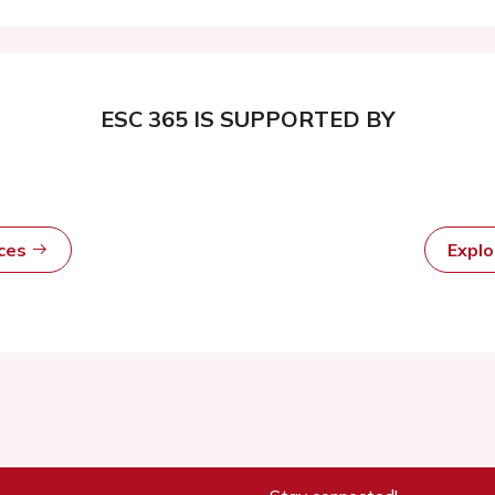
ESC 365 IS SUPPORTED BY
rces
Expl