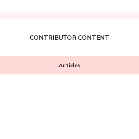
CONTRIBUTOR CONTENT
Articles