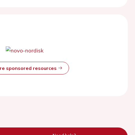
ore sponsored resources