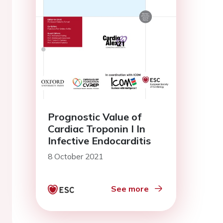
Prognostic Value of
Cardiac Troponin I In
Infective Endocarditis
8 October 2021
See more