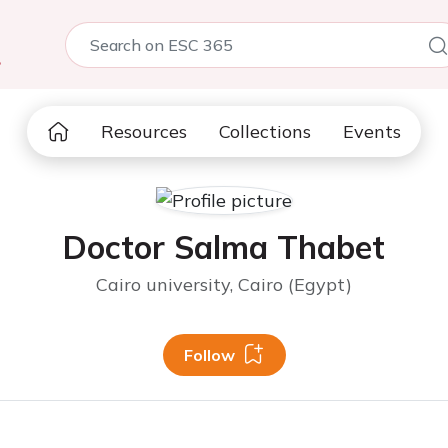
5
Resources
Collections
Events
Doctor Salma Thabet
Cairo university, Cairo (Egypt)
Follow