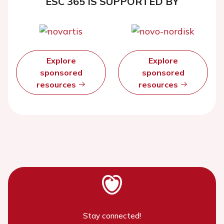
ESC 365 IS SUPPORTED BY
Explore
Explore
sponsored
sponsored
resources
resources
Stay connected!