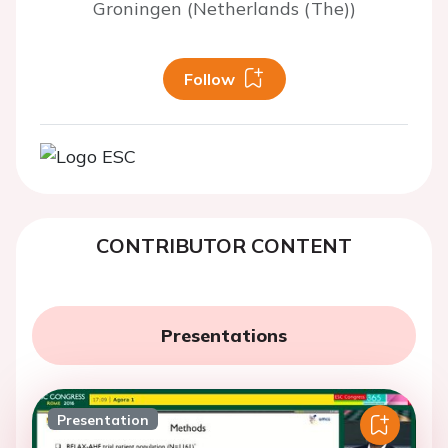
Groningen (Netherlands (The))
Follow
CONTRIBUTOR CONTENT
Presentations
Presentation