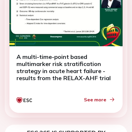
A multi-time-point based
multimarker risk stratification
strategy in acute heart failure -
results from the RELAX-AHF trial
See more