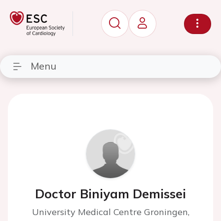
Menu
Doctor Biniyam Demissei
University Medical Centre Groningen,