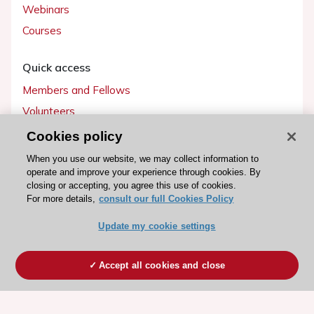
Webinars
Courses
Quick access
Members and Fellows
Volunteers
Patients
Cookies policy
Partners
When you use our website, we may collect information to
operate and improve your experience through cookies. By
Press
closing or accepting, you agree this use of cookies.
For more details,
consult our full Cookies Policy
Get involved
Update my cookie settings
Become a member
Accept all cookies and close
© 2026 ESC. All rights reserved