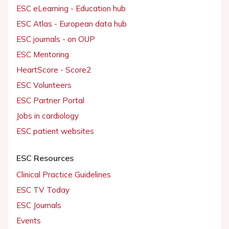
ESC eLearning - Education hub
ESC Atlas - European data hub
ESC journals - on OUP
ESC Mentoring
HeartScore - Score2
ESC Volunteers
ESC Partner Portal
Jobs in cardiology
ESC patient websites
ESC Resources
Clinical Practice Guidelines
ESC TV Today
ESC Journals
Events