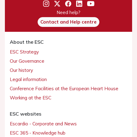
Need help?
Contact and Help centre
About the ESC
ESC Strategy
Our Governance
Our history
Legal information
Conference Facilities at the European Heart House
Working at the ESC
ESC websites
Escardio - Corporate and News
ESC 365 - Knowledge hub