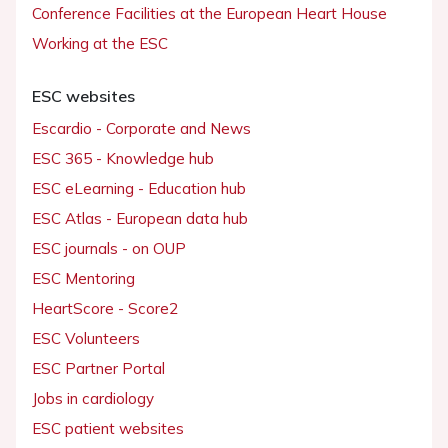
Conference Facilities at the European Heart House
Working at the ESC
ESC websites
Escardio - Corporate and News
ESC 365 - Knowledge hub
ESC eLearning - Education hub
ESC Atlas - European data hub
ESC journals - on OUP
ESC Mentoring
HeartScore - Score2
ESC Volunteers
ESC Partner Portal
Jobs in cardiology
ESC patient websites