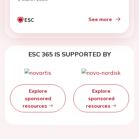
See more
ESC 365 IS SUPPORTED BY
Explore
Explore
sponsored
sponsored
resources
resources