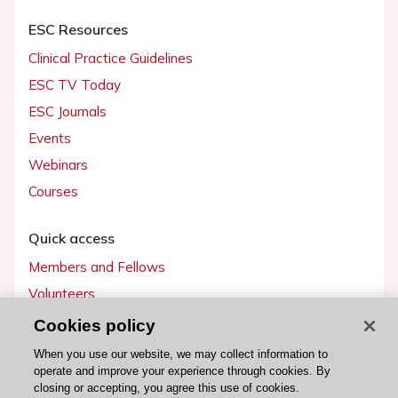
ESC Resources
Clinical Practice Guidelines
ESC TV Today
ESC Journals
Events
Webinars
Courses
Quick access
Members and Fellows
Volunteers
Patients
Cookies policy
Partners
When you use our website, we may collect information to
operate and improve your experience through cookies. By
Press
closing or accepting, you agree this use of cookies.