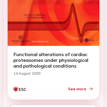
Functional alterations of cardiac
proteasomes under physiological
and pathological conditions
14 August 2009
See more