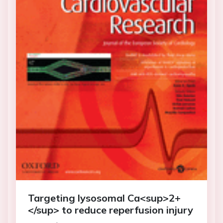
Targeting lysosomal Ca<sup>2+
</sup> to reduce reperfusion injury