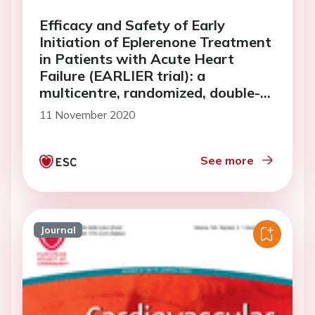
Efficacy and Safety of Early
Initiation of Eplerenone Treatment
in Patients with Acute Heart
Failure (EARLIER trial): a
multicentre, randomized, double-
blind, placebo-controlled trial
11 November 2020
See more
Journal