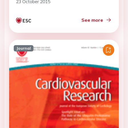
23 October 2015
See more
Journal