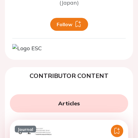
(Japan)
Follow
CONTRIBUTOR CONTENT
Articles
Journal