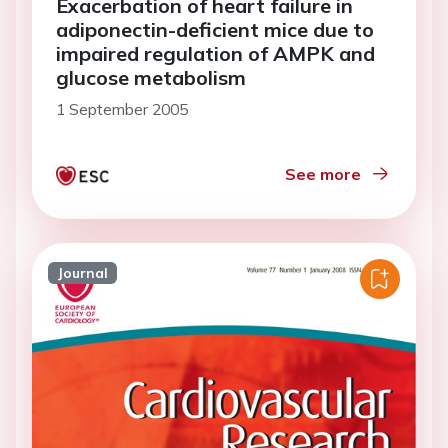
Exacerbation of heart failure in
adiponectin-deficient mice due to
impaired regulation of AMPK and
glucose metabolism
1 September 2005
See more
Journal