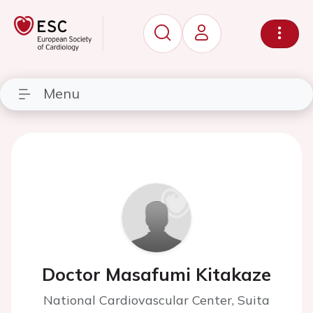
Menu
Doctor Masafumi Kitakaze
National Cardiovascular Center, Suita