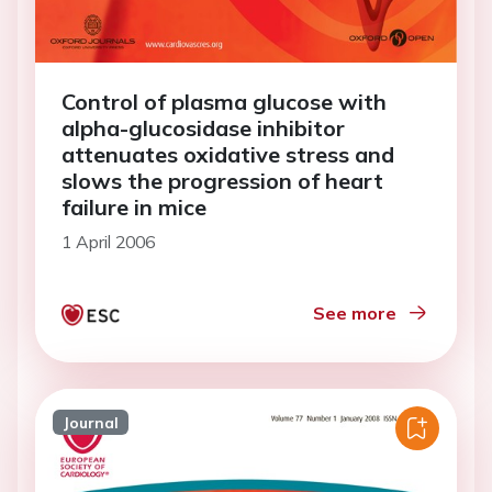
Control of plasma glucose with
alpha-glucosidase inhibitor
attenuates oxidative stress and
slows the progression of heart
failure in mice
1 April 2006
See more
Journal