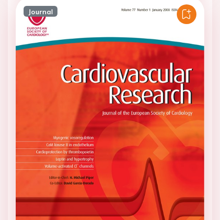
Journal