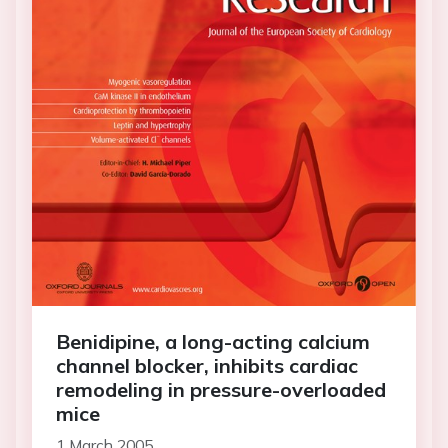
Benidipine, a long-acting calcium
channel blocker, inhibits cardiac
remodeling in pressure-overloaded
mice
1 March 2005