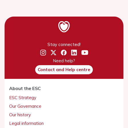
Stay connected!
Need help?
Contact and Help centre
About the ESC
ESC Strategy
Our Governance
Our history
Legal information