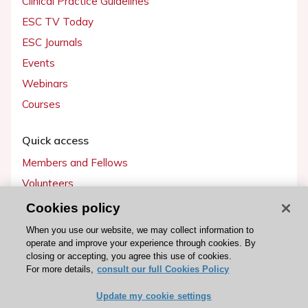
Clinical Practice Guidelines
ESC TV Today
ESC Journals
Events
Webinars
Courses
Quick access
Members and Fellows
Volunteers
Patients
Cookies policy
Partners
When you use our website, we may collect information to
operate and improve your experience through cookies. By
Press
closing or accepting, you agree this use of cookies.
For more details,
consult our full Cookies Policy
Get involved
Update my cookie settings
Become a member