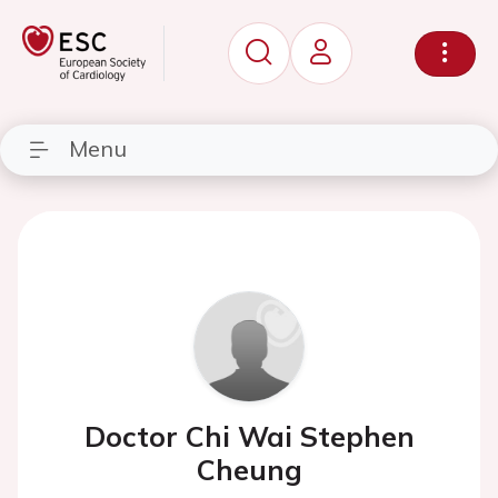
Menu
Doctor Chi Wai Stephen
Cheung