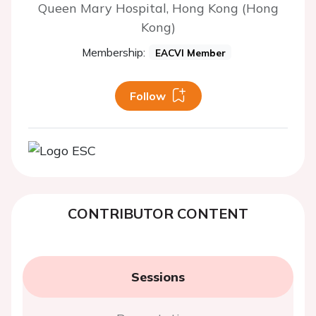
Queen Mary Hospital, Hong Kong (Hong
Kong)
Membership:
EACVI Member
Follow
CONTRIBUTOR CONTENT
Sessions