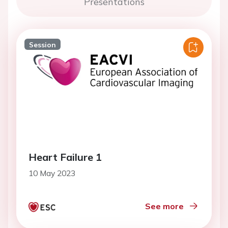
Presentations
Session
Heart Failure 1
10 May 2023
See more