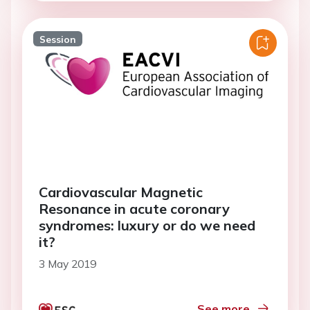
Session
Cardiovascular Magnetic
Resonance in acute coronary
syndromes: luxury or do we need
it?
3 May 2019
See more