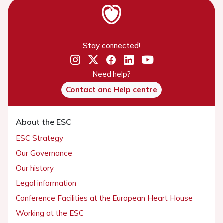
Stay connected!
Need help?
Contact and Help centre
About the ESC
ESC Strategy
Our Governance
Our history
Legal information
Conference Facilities at the European Heart House
Working at the ESC