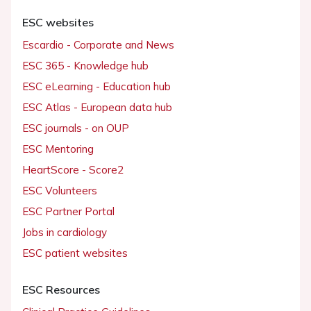
ESC websites
Escardio - Corporate and News
ESC 365 - Knowledge hub
ESC eLearning - Education hub
ESC Atlas - European data hub
ESC journals - on OUP
ESC Mentoring
HeartScore - Score2
ESC Volunteers
ESC Partner Portal
Jobs in cardiology
ESC patient websites
ESC Resources