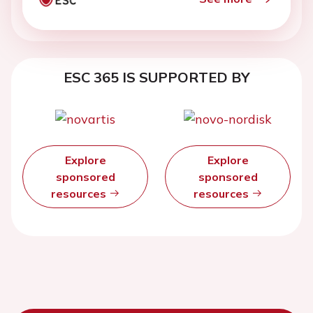
ESC 365 IS SUPPORTED BY
Explore
Explore
sponsored
sponsored
resources
resources