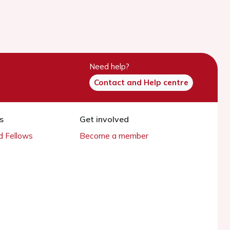
Need help?
Contact and Help centre
s
Get involved
 Fellows
Become a member