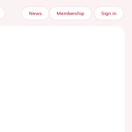
News
Membership
Sign in