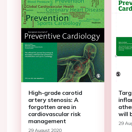
High-grade carotid
Targ
artery stenosis: A
infl
forgotten area in
athe
cardiovascular risk
will 
management
29 Au
29 August 2020