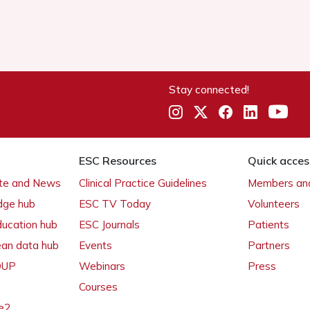
Stay connected!
ESC Resources
Quick acces
ate and News
Clinical Practice Guidelines
Members and
dge hub
ESC TV Today
Volunteers
ducation hub
ESC Journals
Patients
ean data hub
Events
Partners
 OUP
Webinars
Press
Courses
e2