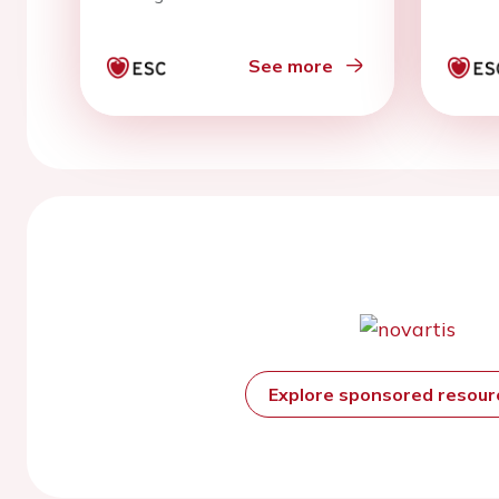
See more
Explore sponsored resou