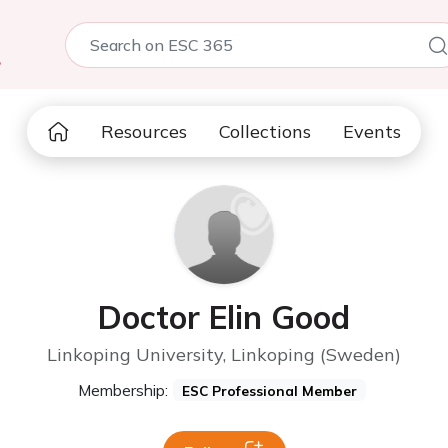
5
Resources
Collections
Events
Doctor Elin Good
Linkoping University, Linkoping (Sweden)
Membership:
ESC Professional Member