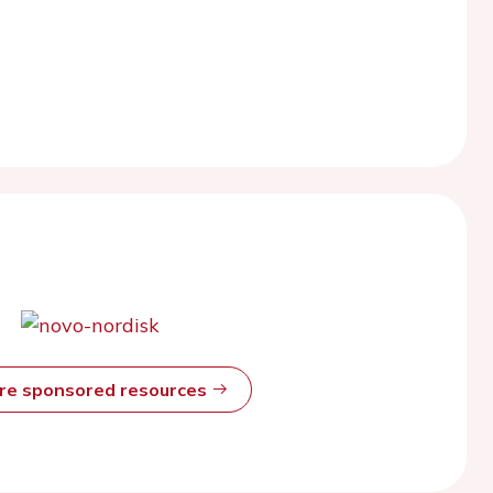
ore sponsored resources