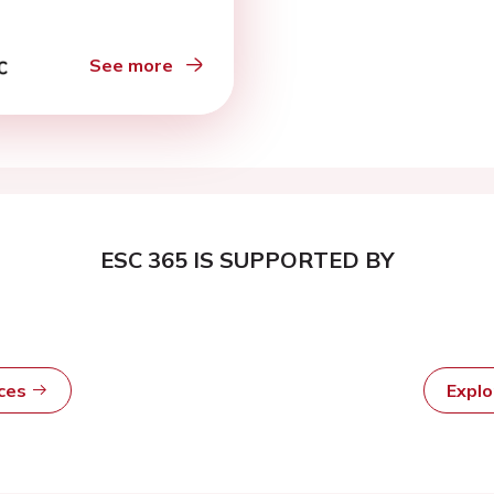
See more
ESC 365 IS SUPPORTED BY
rces
Expl