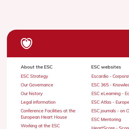
About the ESC
ESC websites
ESC Strategy
Escardio - Corpor
Our Governance
ESC 365 - Knowle
Our history
ESC eLearning - E
Legal information
ESC Atlas - Europ
Conference Facilities at the
ESC journals - on
European Heart House
ESC Mentoring
Working at the ESC
HeartScore - Scor