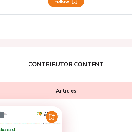
Follow
CONTRIBUTOR CONTENT
Articles
l