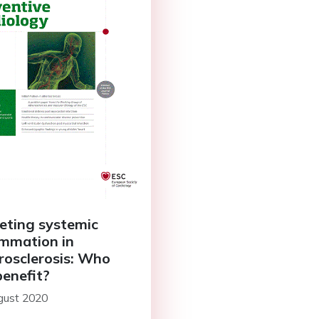
eting systemic
ammation in
rosclerosis: Who
benefit?
gust 2020