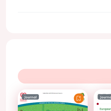
Journal
Journa