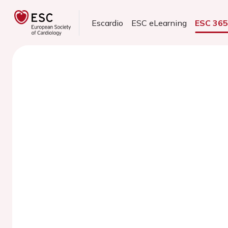
Escardio
ESC eLearning
ESC 36