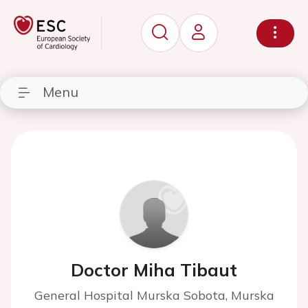
Menu
Doctor Miha Tibaut
General Hospital Murska Sobota, Murska