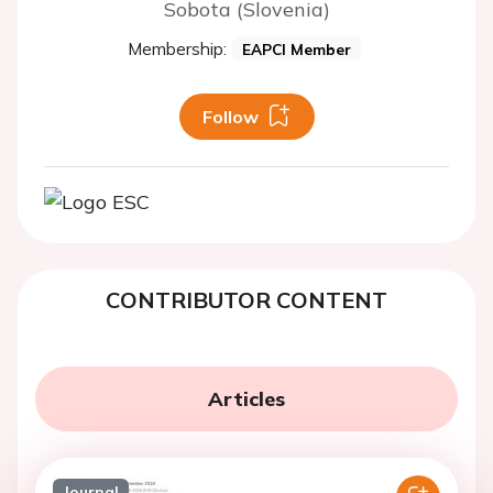
Sobota (Slovenia)
Membership:
EAPCI Member
Follow
CONTRIBUTOR CONTENT
Articles
Journal