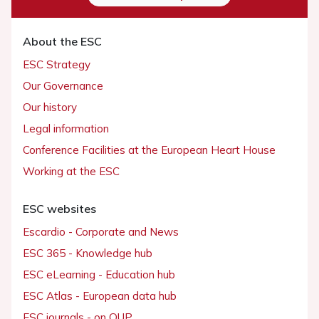
About the ESC
ESC Strategy
Our Governance
Our history
Legal information
Conference Facilities at the European Heart House
Working at the ESC
ESC websites
Escardio - Corporate and News
ESC 365 - Knowledge hub
ESC eLearning - Education hub
ESC Atlas - European data hub
ESC journals - on OUP