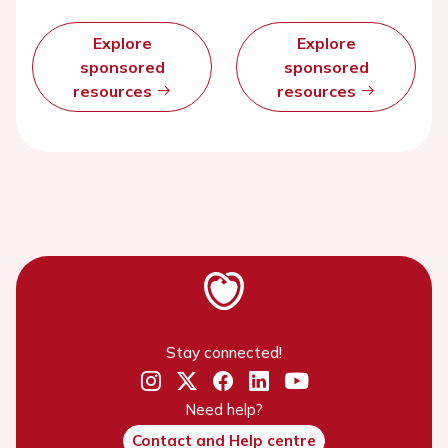
Explore
Explore
sponsored
sponsored
resources
resources
Stay connected!
Need help?
Contact and Help centre