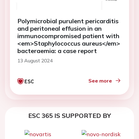
Polymicrobial purulent pericarditis
and peritoneal effusion in an
immunocompromised patient with
<em>Staphylococcus aureus</em>
bacteraemia: a case report
13 August 2024
See more
ESC 365 IS SUPPORTED BY