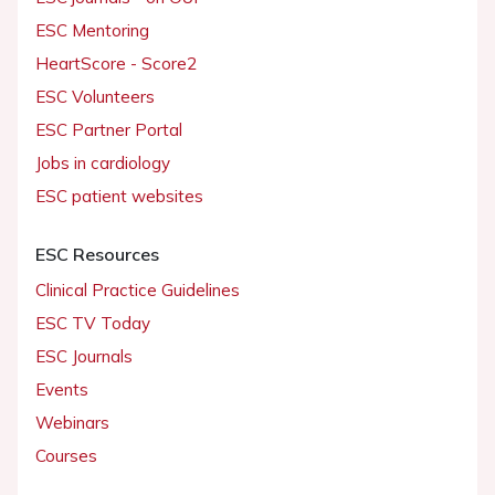
ESC Mentoring
HeartScore - Score2
ESC Volunteers
ESC Partner Portal
Jobs in cardiology
ESC patient websites
ESC Resources
Clinical Practice Guidelines
ESC TV Today
ESC Journals
Events
Webinars
Courses