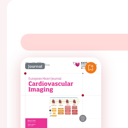
Journal