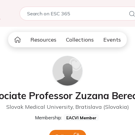
5
Resources
Collections
Events
ociate Professor Zuzana Bere
Slovak Medical University, Bratislava (Slovakia)
Membership:
EACVI Member