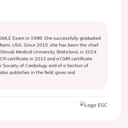
 USMLE Exam in 1998. She successfully graduated
Miami, USA. Since 2015, she has been the chief
Slovak Medical University, Bratislava, in 2024.
R certificate in 2012 and a CMR certificate
 Society of Cardiology and of a Section of
so publishes in the field, gives oral