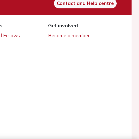
Contact and Help centre
s
Get involved
 Fellows
Become a member