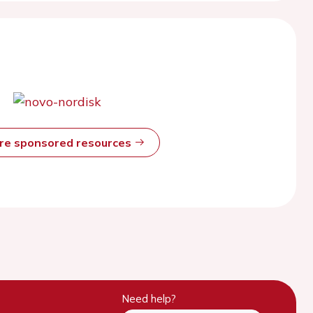
ore sponsored resources
Need help?