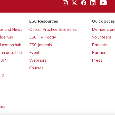
ESC Resources
Quick acces
ate and News
Clinical Practice Guidelines
Members and
dge hub
ESC TV Today
Volunteers
ducation hub
ESC Journals
Patients
ean data hub
Events
Partners
 OUP
Webinars
Press
Courses
e2
l
tes