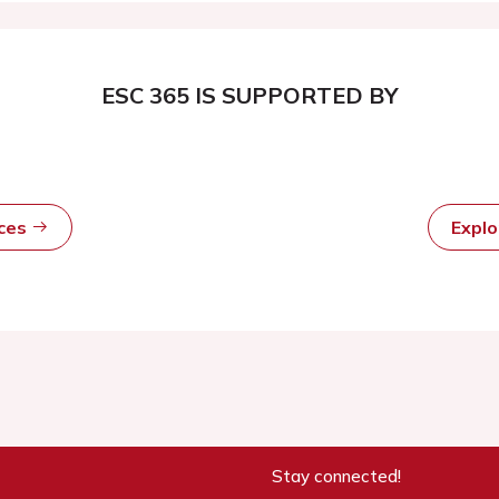
ESC 365 IS SUPPORTED BY
rces
Expl
Stay connected!