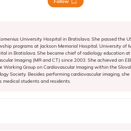
Follow
t Comenius University Hospital in Bratislava. She passed the
wship programs at Jackson Memorial Hospital, University of 
al in Bratislava. She became chief of radiology education at 
ascular Imaging (MR and CT) since 2003. She achieved an EBC
the Working Group on Cardiovascular Imaging within the Slovak
gy Society. Besides performing cardiovascular imaging, she al
s medical students and residents.