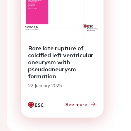
Rare late rupture of
calcified left ventricular
aneurysm with
pseudoaneurysm
formation
22 January 2025
See more