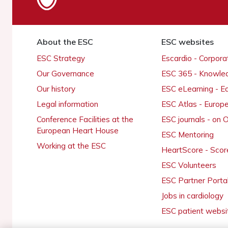
About the ESC
ESC websites
ESC Strategy
Escardio - Corpor
Our Governance
ESC 365 - Knowle
Our history
ESC eLearning - E
Legal information
ESC Atlas - Europ
Conference Facilities at the
ESC journals - on
European Heart House
ESC Mentoring
Working at the ESC
HeartScore - Scor
ESC Volunteers
ESC Partner Porta
Jobs in cardiology
ESC patient websi