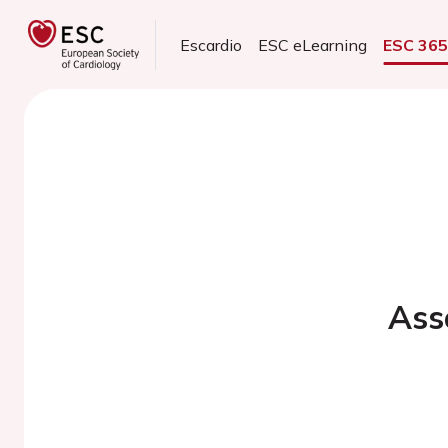
Escardio
ESC eLearning
ESC 36
Ass