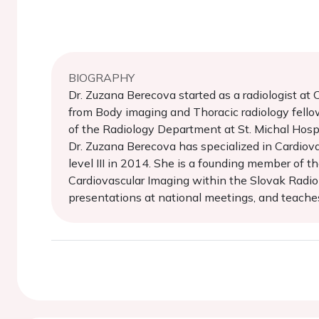
BIOGRAPHY
Dr. Zuzana Berecova started as a radiologist a
from Body imaging and Thoracic radiology fello
of the Radiology Department at St. Michal Hospit
Dr. Zuzana Berecova has specialized in Cardiov
level III in 2014. She is a founding member of 
Cardiovascular Imaging within the Slovak Radiolo
presentations at national meetings, and teache