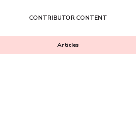
CONTRIBUTOR CONTENT
Articles