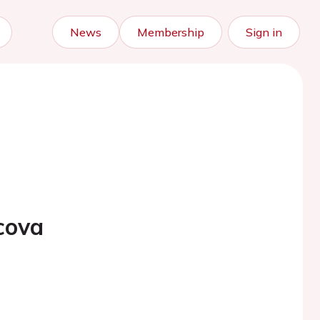
News
Membership
Sign in
cova