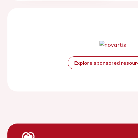
Explore sponsored resou