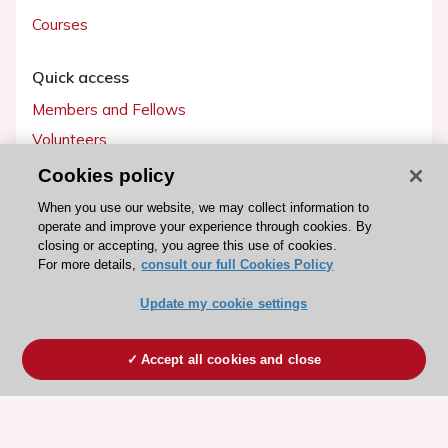
Courses
Quick access
Members and Fellows
Volunteers
Patients
Cookies policy
Partners
When you use our website, we may collect information to
operate and improve your experience through cookies. By
Press
closing or accepting, you agree this use of cookies.
For more details,
consult our full Cookies Policy
Get involved
Update my cookie settings
Become a member
Accept all cookies and close
© 2026 ESC. All rights reserved
ESC Cookies Policy
Terms and conditions