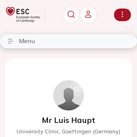
Menu
Mr Luis Haupt
University Clinic, Goettingen (Germany)