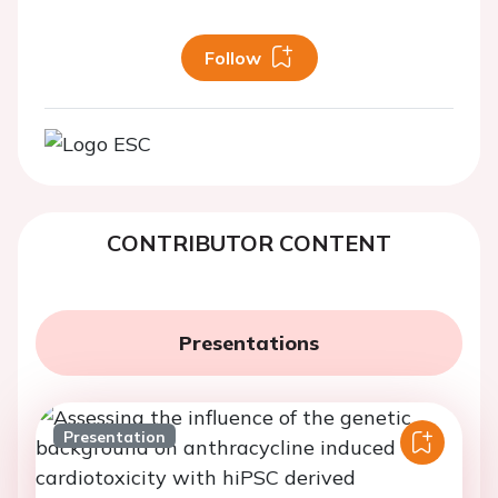
Follow
CONTRIBUTOR CONTENT
Presentations
Presentation