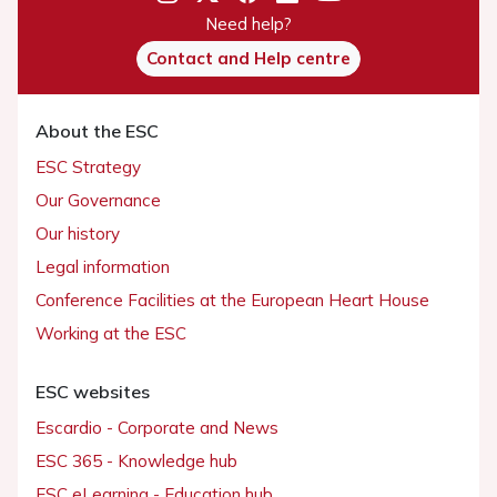
Need help?
Contact and Help centre
About the ESC
ESC Strategy
Our Governance
Our history
Legal information
Conference Facilities at the European Heart House
Working at the ESC
ESC websites
Escardio - Corporate and News
ESC 365 - Knowledge hub
ESC eLearning - Education hub