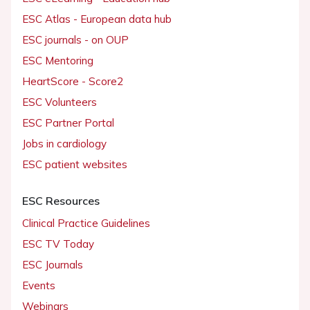
ESC Atlas - European data hub
ESC journals - on OUP
ESC Mentoring
HeartScore - Score2
ESC Volunteers
ESC Partner Portal
Jobs in cardiology
ESC patient websites
ESC Resources
Clinical Practice Guidelines
ESC TV Today
ESC Journals
Events
Webinars