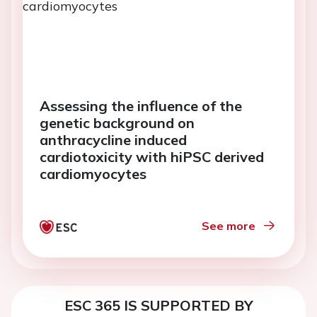
Assessing the influence of the
genetic background on
anthracycline induced
cardiotoxicity with hiPSC derived
cardiomyocytes
See more
ESC 365 IS SUPPORTED BY