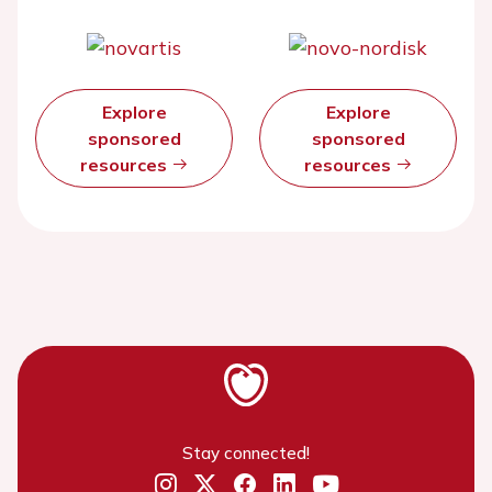
Explore
Explore
sponsored
sponsored
resources
resources
Stay connected!