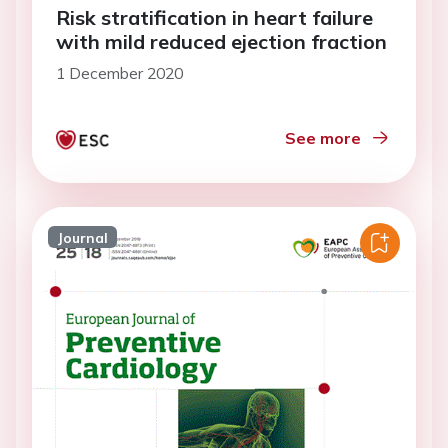
Risk stratification in heart failure
with mild reduced ejection fraction
1 December 2020
See more
Journal