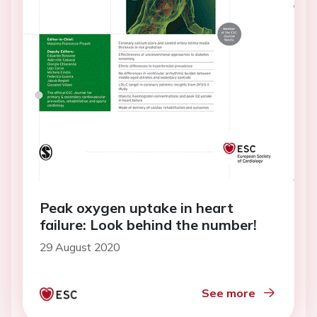
Peak oxygen uptake in heart
failure: Look behind the number!
29 August 2020
See more