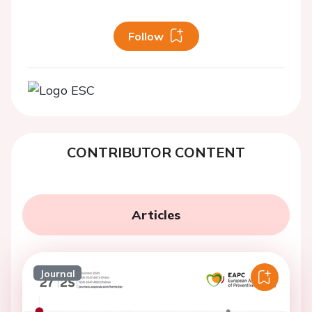
Follow
CONTRIBUTOR CONTENT
Articles
Journal