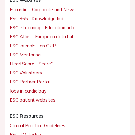
Escardio - Corporate and News
ESC 365 - Knowledge hub
ESC eLearning - Education hub
ESC Atlas - European data hub
ESC journals - on OUP
ESC Mentoring
HeartScore - Score2
ESC Volunteers
ESC Partner Portal
Jobs in cardiology
ESC patient websites
ESC Resources
Clinical Practice Guidelines
ESC TV Today