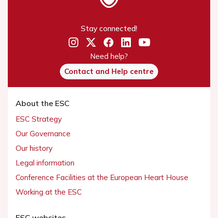
Stay connected!
Need help?
Contact and Help centre
About the ESC
ESC Strategy
Our Governance
Our history
Legal information
Conference Facilities at the European Heart House
Working at the ESC
ESC websites