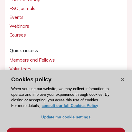
ESC Journals
Events
Webinars
Courses
Quick access
Members and Fellows
Volunteers
Patients
Cookies policy
Partners
When you use our website, we may collect information to
operate and improve your experience through cookies. By
Press
closing or accepting, you agree this use of cookies.
For more details,
consult our full Cookies Policy
Get involved
Update my cookie settings
Become a member