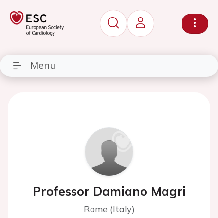
Menu
Professor Damiano Magri
Rome (Italy)