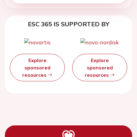
ESC 365 IS SUPPORTED BY
Explore
Explore
sponsored
sponsored
resources
resources