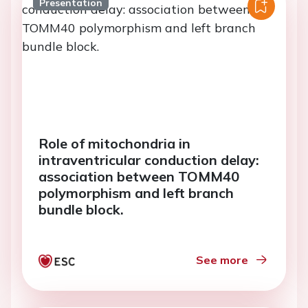
Presentation
Role of mitochondria in
intraventricular conduction delay:
association between TOMM40
polymorphism and left branch
bundle block.
See more