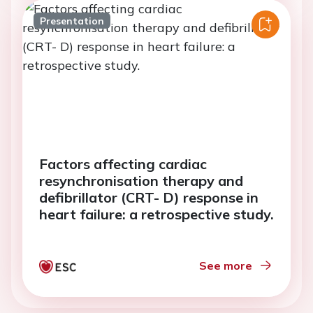
Presentation
Factors affecting cardiac
resynchronisation therapy and
defibrillator (CRT- D) response in
heart failure: a retrospective study.
See more