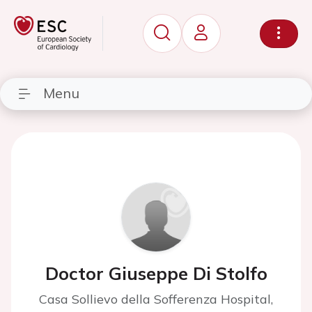
Menu
Doctor Giuseppe Di Stolfo
Casa Sollievo della Sofferenza Hospital,