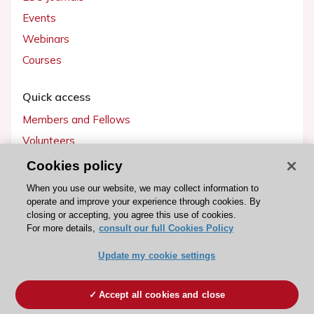
Events
Webinars
Courses
Quick access
Members and Fellows
Volunteers
Patients
Cookies policy
Partners
When you use our website, we may collect information to
operate and improve your experience through cookies. By
Press
closing or accepting, you agree this use of cookies.
For more details,
consult our full Cookies Policy
Get involved
Update my cookie settings
Become a member
Accept all cookies and close