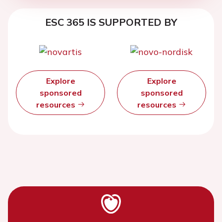
ESC 365 IS SUPPORTED BY
Explore
Explore
sponsored
sponsored
resources
resources