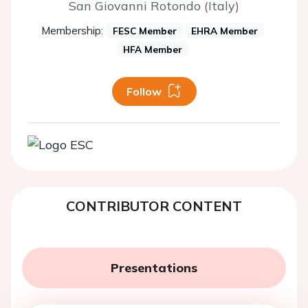
San Giovanni Rotondo (Italy)
Membership:
FESC Member
EHRA Member
HFA Member
Follow
CONTRIBUTOR CONTENT
Presentations