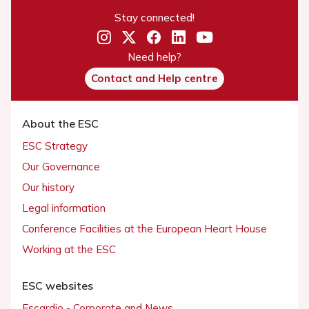
Stay connected!
Need help?
Contact and Help centre
About the ESC
ESC Strategy
Our Governance
Our history
Legal information
Conference Facilities at the European Heart House
Working at the ESC
ESC websites
Escardio - Corporate and News