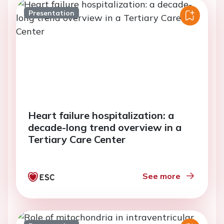
Presentation
Heart failure hospitalization: a
decade-long trend overview in a
Tertiary Care Center
See more