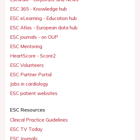
ESC 365 - Knowledge hub
ESC eLearning - Education hub
ESC Atlas - European data hub
ESC journals - on OUP
ESC Mentoring
HeartScore - Score2
ESC Volunteers
ESC Partner Portal
Jobs in cardiology
ESC patient websites
ESC Resources
Clinical Practice Guidelines
ESC TV Today
ESC Journals