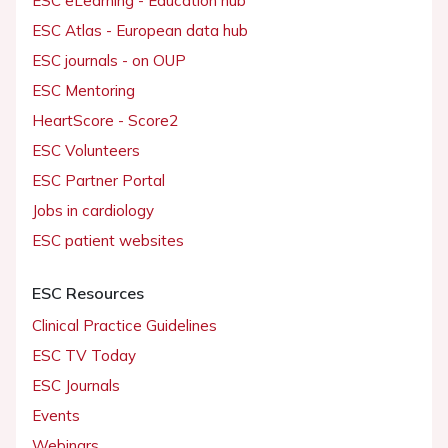
ESC eLearning - Education hub
ESC Atlas - European data hub
ESC journals - on OUP
ESC Mentoring
HeartScore - Score2
ESC Volunteers
ESC Partner Portal
Jobs in cardiology
ESC patient websites
ESC Resources
Clinical Practice Guidelines
ESC TV Today
ESC Journals
Events
Webinars