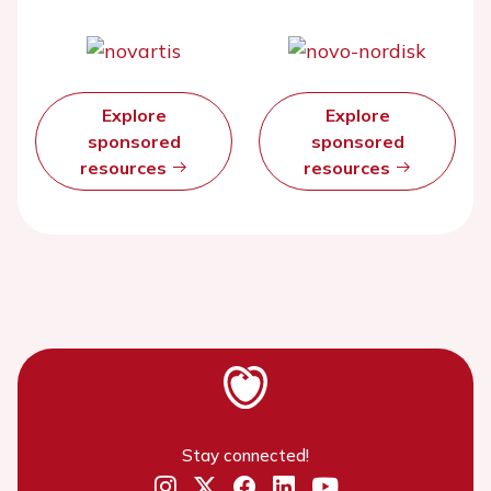
Explore
Explore
sponsored
sponsored
resources
resources
Stay connected!