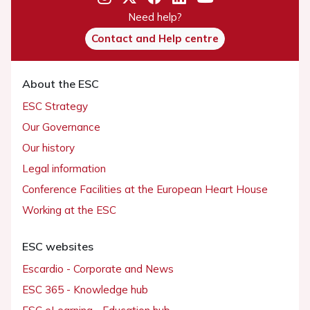
Need help?
Contact and Help centre
About the ESC
ESC Strategy
Our Governance
Our history
Legal information
Conference Facilities at the European Heart House
Working at the ESC
ESC websites
Escardio - Corporate and News
ESC 365 - Knowledge hub