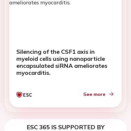
Silencing of the CSF1 axis in
myeloid cells using nanoparticle
encapsulated siRNA ameliorates
myocarditis.
See more
ESC 365 IS SUPPORTED BY