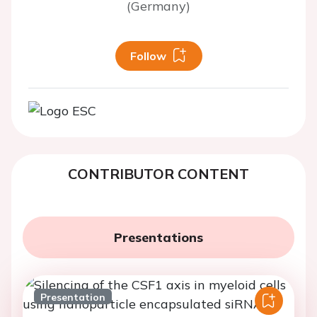
(Germany)
Follow
CONTRIBUTOR CONTENT
Presentations
Presentation