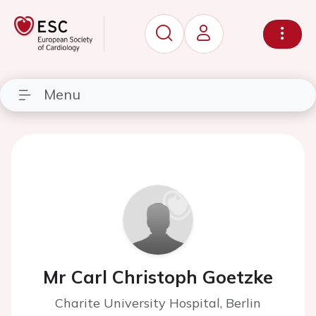
Menu
Mr Carl Christoph Goetzke
Charite University Hospital, Berlin