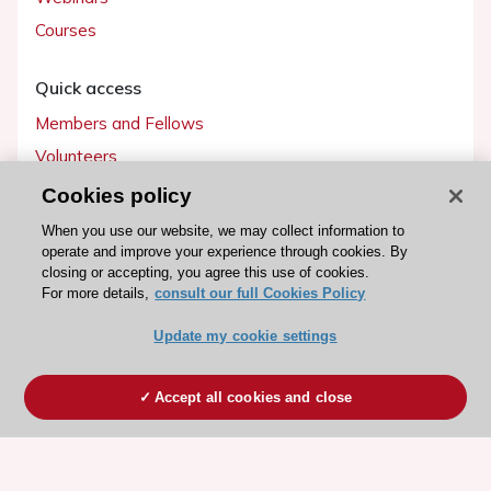
Courses
Quick access
Members and Fellows
Volunteers
Patients
Cookies policy
Partners
When you use our website, we may collect information to
operate and improve your experience through cookies. By
Press
closing or accepting, you agree this use of cookies.
For more details,
consult our full Cookies Policy
Get involved
Update my cookie settings
Become a member
Accept all cookies and close
© 2026 ESC. All rights reserved
ESC Cookies Policy
Terms and conditions