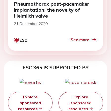
Pneumothorax post-pacemaker
implantation: the novelty of
Heimlich valve
21 December 2020
See more
ESC 365 IS SUPPORTED BY
Explore
Explore
sponsored
sponsored
resources
resources