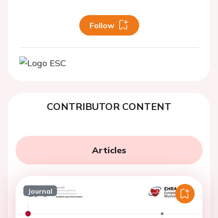
Follow
CONTRIBUTOR CONTENT
Articles
Journal