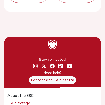
Stay connected!
Need help?
Contact and Help centre
About the ESC
ESC Strategy