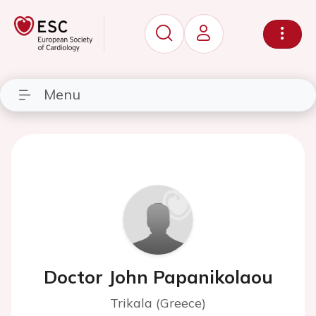
Menu
Doctor John Papanikolaou
Trikala (Greece)