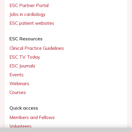
ESC Partner Portal
Jobs in cardiology
ESC patient websites
ESC Resources
Clinical Practice Guidelines
ESC TV Today
ESC Journals
Events
Webinars
Courses
Quick access
Members and Fellows
Volunteers