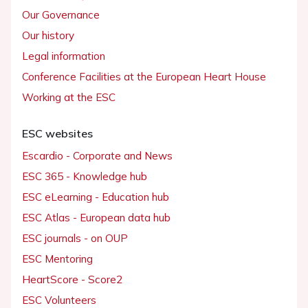
Our Governance
Our history
Legal information
Conference Facilities at the European Heart House
Working at the ESC
ESC websites
Escardio - Corporate and News
ESC 365 - Knowledge hub
ESC eLearning - Education hub
ESC Atlas - European data hub
ESC journals - on OUP
ESC Mentoring
HeartScore - Score2
ESC Volunteers