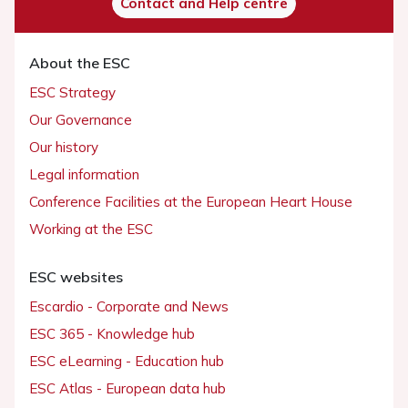
Contact and Help centre
About the ESC
ESC Strategy
Our Governance
Our history
Legal information
Conference Facilities at the European Heart House
Working at the ESC
ESC websites
Escardio - Corporate and News
ESC 365 - Knowledge hub
ESC eLearning - Education hub
ESC Atlas - European data hub