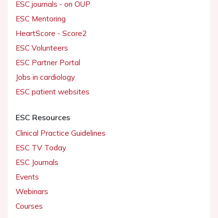
ESC journals - on OUP
ESC Mentoring
HeartScore - Score2
ESC Volunteers
ESC Partner Portal
Jobs in cardiology
ESC patient websites
ESC Resources
Clinical Practice Guidelines
ESC TV Today
ESC Journals
Events
Webinars
Courses