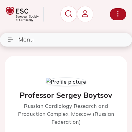
Menu
Professor Sergey Boytsov
Russian Cardiology Research and
Production Complex, Moscow (Russian
Federation)