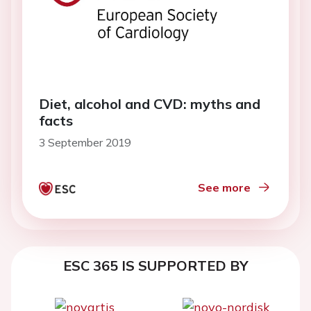
Diet, alcohol and CVD: myths and
facts
3 September 2019
See more
ESC 365 IS SUPPORTED BY