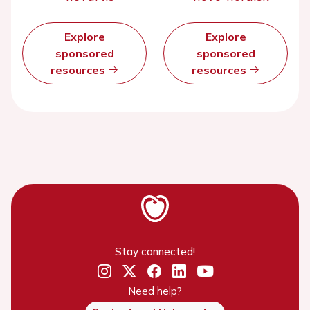
Explore
Explore
sponsored
sponsored
resources
resources
Stay connected!
Need help?