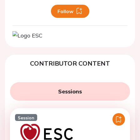
Follow
CONTRIBUTOR CONTENT
Sessions
Session