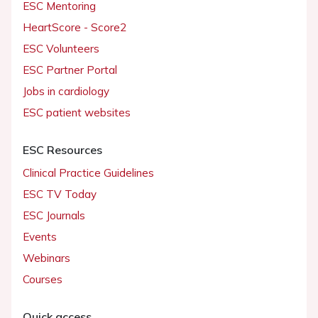
ESC Mentoring
HeartScore - Score2
ESC Volunteers
ESC Partner Portal
Jobs in cardiology
ESC patient websites
ESC Resources
Clinical Practice Guidelines
ESC TV Today
ESC Journals
Events
Webinars
Courses
Quick access