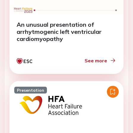
An unusual presentation of
arrhytmogenic left ventricular
cardiomyopathy
See more
Presentation