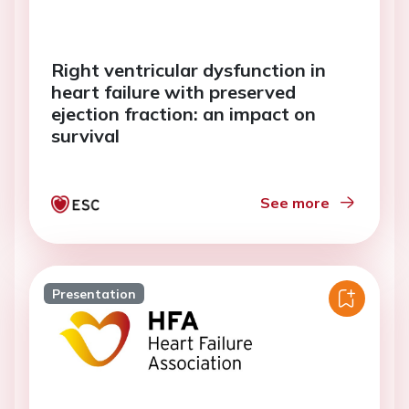
Right ventricular dysfunction in
heart failure with preserved
ejection fraction: an impact on
survival
See more
Presentation