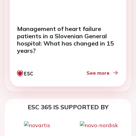
Management of heart failure
patients in a Slovenian General
hospital: What has changed in 15
years?
See more
ESC 365 IS SUPPORTED BY