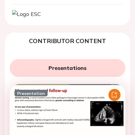
CONTRIBUTOR CONTENT
Presentations
Presentation