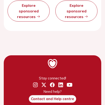
Explore
Explore
sponsored
sponsored
resources
resources
Stay connected!
Need help?
Contact and Help centre