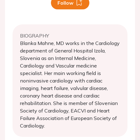
Follow
BIOGRAPHY
Blanka Mahne, MD works in the Cardiology
department of General Hospital Izola,
Slovenia as an Internal Medicine,
Cardiology and Vascular medicine
specialist. Her main working field is
noninvasive cardiology with cardiac
imaging, heart failure, valvular disease,
coronary heart disease and cardiac
rehabilitation. She is member of Slovenian
Society of Cardiology, EACVI and Heart
Failure Association of European Society of
Cardiology.