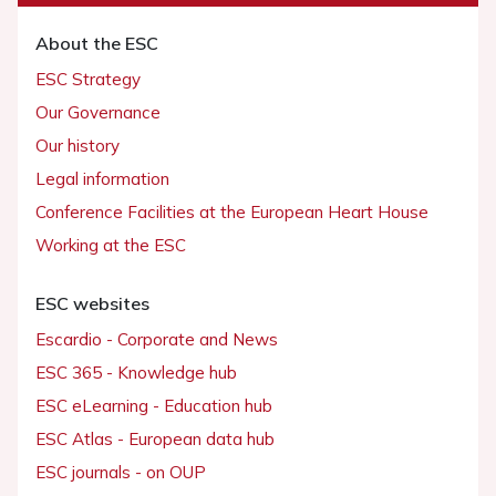
About the ESC
ESC Strategy
Our Governance
Our history
Legal information
Conference Facilities at the European Heart House
Working at the ESC
ESC websites
Escardio - Corporate and News
ESC 365 - Knowledge hub
ESC eLearning - Education hub
ESC Atlas - European data hub
ESC journals - on OUP