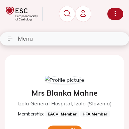
Menu
Mrs Blanka Mahne
Izola General Hospital, Izola (Slovenia)
Membership:
EACVI Member
HFA Member