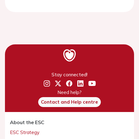
Stay connected!
Need help?
Contact and Help centre
About the ESC
ESC Strategy