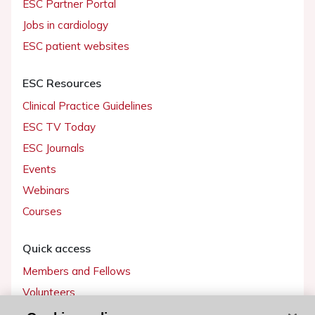
ESC Partner Portal
Jobs in cardiology
ESC patient websites
ESC Resources
Clinical Practice Guidelines
ESC TV Today
ESC Journals
Events
Webinars
Courses
Quick access
Members and Fellows
Volunteers
Patients