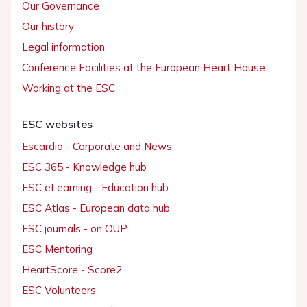
Our Governance
Our history
Legal information
Conference Facilities at the European Heart House
Working at the ESC
ESC websites
Escardio - Corporate and News
ESC 365 - Knowledge hub
ESC eLearning - Education hub
ESC Atlas - European data hub
ESC journals - on OUP
ESC Mentoring
HeartScore - Score2
ESC Volunteers