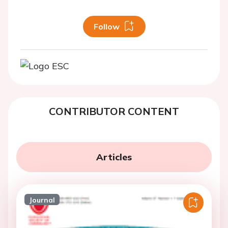
Follow
CONTRIBUTOR CONTENT
Articles
Journal