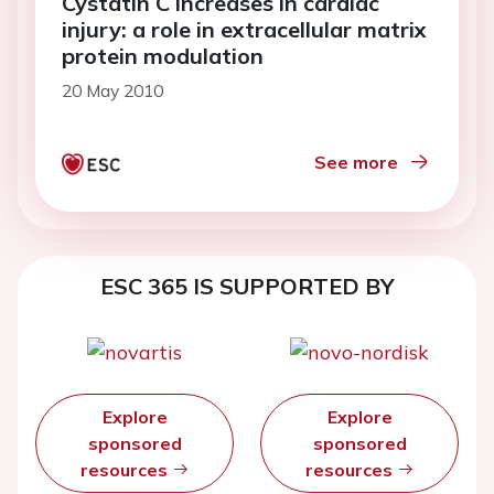
Cystatin C increases in cardiac
injury: a role in extracellular matrix
protein modulation
20 May 2010
See more
ESC 365 IS SUPPORTED BY
Explore
Explore
sponsored
sponsored
resources
resources