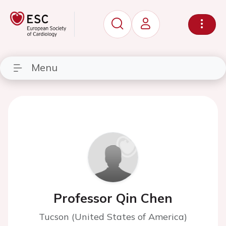
Menu
Professor Qin Chen
Tucson (United States of America)