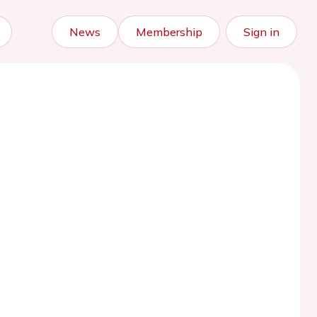
News
Membership
Sign in