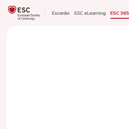
Escardio
ESC eLearning
ESC 36