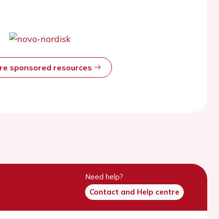
ore sponsored resources
Need help?
Contact and Help centre