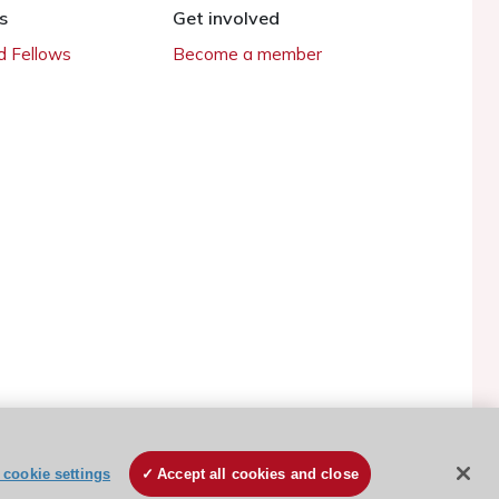
s
Get involved
 Fellows
Become a member
cookie settings
Accept all cookies and close
ESC Cookies Policy
Terms and conditions