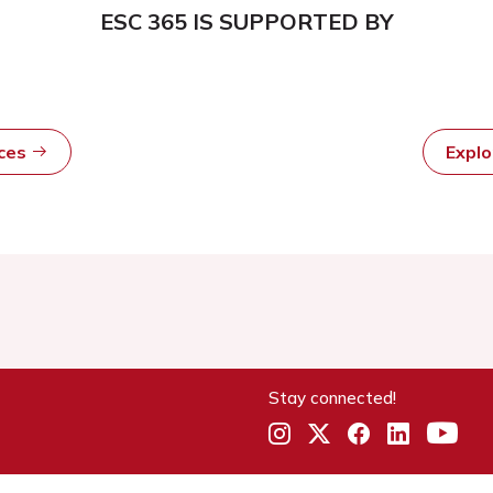
ESC 365 IS SUPPORTED BY
rces
Expl
Stay connected!