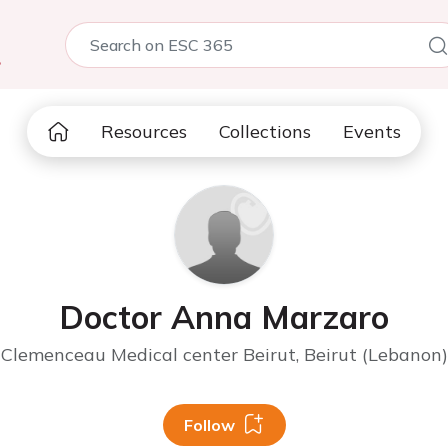
5
Resources
Collections
Events
Doctor Anna Marzaro
Clemenceau Medical center Beirut, Beirut (Lebanon)
Follow