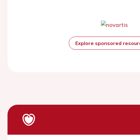
Explore sponsored resou