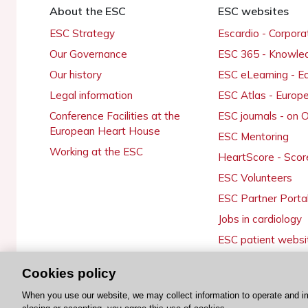
About the ESC
ESC websites
ESC Strategy
Escardio - Corpor
Our Governance
ESC 365 - Knowle
Our history
ESC eLearning - E
Legal information
ESC Atlas - Europ
Conference Facilities at the
ESC journals - on
European Heart House
ESC Mentoring
Working at the ESC
HeartScore - Scor
ESC Volunteers
ESC Partner Porta
Jobs in cardiology
ESC patient websi
Cookies policy
When you use our website, we may collect information to operate and i
© 2026 ESC. All rights reserved