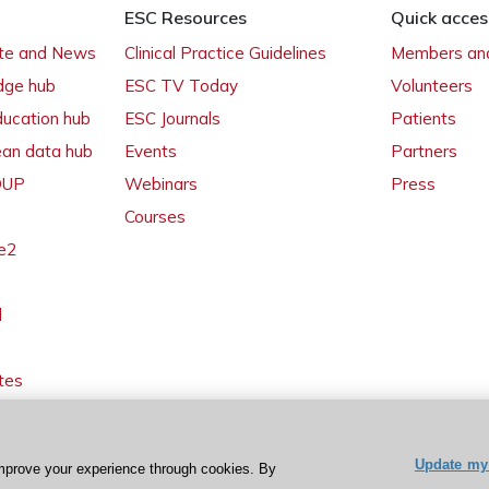
ESC Resources
Quick acces
ate and News
Clinical Practice Guidelines
Members and
dge hub
ESC TV Today
Volunteers
ducation hub
ESC Journals
Patients
ean data hub
Events
Partners
 OUP
Webinars
Press
Courses
e2
l
tes
Update my 
mprove your experience through cookies. By