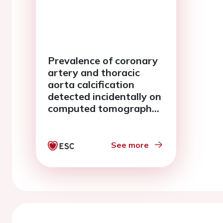
Prevalence of coronary
artery and thoracic
aorta calcification
detected incidentally on
computed tomography
chest imaging in a
tertiary referral center
in the middle east
See more