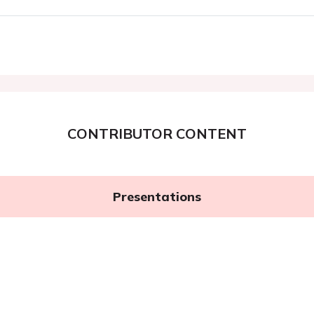
CONTRIBUTOR CONTENT
Presentations