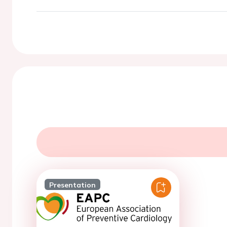
Presentation