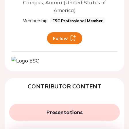
Campus, Aurora (United States of
America)
Membership:
ESC Professional Member
Follow
CONTRIBUTOR CONTENT
Presentations