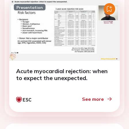
Presentation
Acute myocardial rejection: when
to expect the unexpected.
See more