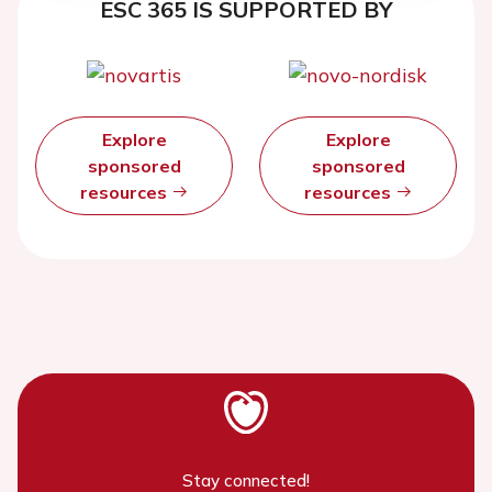
ESC 365 IS SUPPORTED BY
Explore
Explore
sponsored
sponsored
resources
resources
Stay connected!