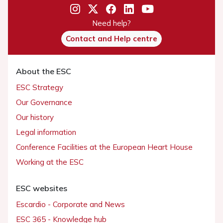
Need help?
Contact and Help centre
About the ESC
ESC Strategy
Our Governance
Our history
Legal information
Conference Facilities at the European Heart House
Working at the ESC
ESC websites
Escardio - Corporate and News
ESC 365 - Knowledge hub