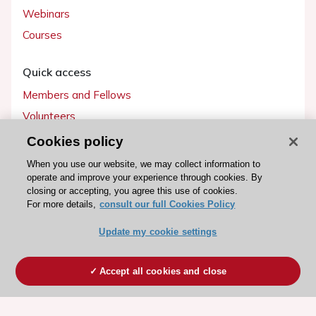
Webinars
Courses
Quick access
Members and Fellows
Volunteers
Patients
Cookies policy
Partners
When you use our website, we may collect information to
operate and improve your experience through cookies. By
Press
closing or accepting, you agree this use of cookies.
For more details,
consult our full Cookies Policy
Get involved
Update my cookie settings
Become a member
Accept all cookies and close
© 2026 ESC. All rights reserved