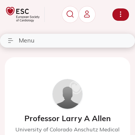
Menu
Professor Larry A Allen
University of Colorado Anschutz Medical