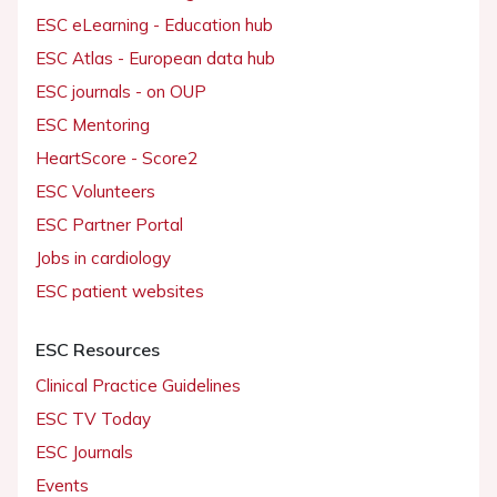
ESC eLearning - Education hub
ESC Atlas - European data hub
ESC journals - on OUP
ESC Mentoring
HeartScore - Score2
ESC Volunteers
ESC Partner Portal
Jobs in cardiology
ESC patient websites
ESC Resources
Clinical Practice Guidelines
ESC TV Today
ESC Journals
Events