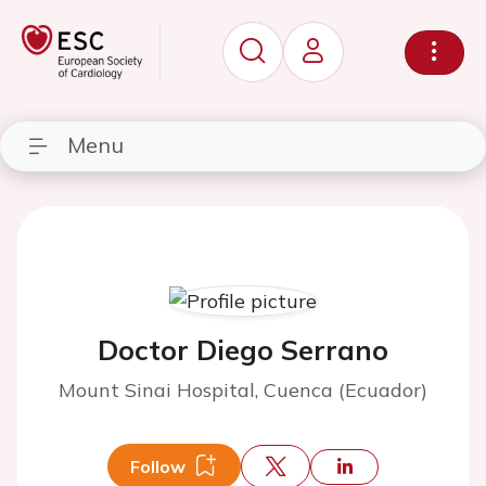
Menu
Doctor Diego Serrano
Mount Sinai Hospital, Cuenca (Ecuador)
Follow