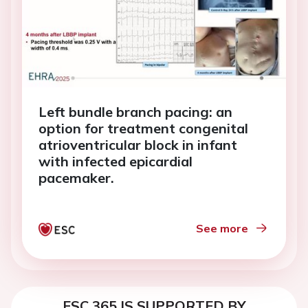
Left bundle branch pacing: an
option for treatment congenital
atrioventricular block in infant
with infected epicardial
pacemaker.
See more
ESC 365 IS SUPPORTED BY