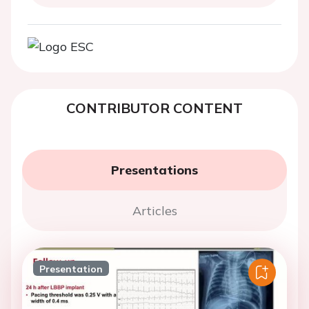
CONTRIBUTOR CONTENT
Presentations
Articles
Presentation