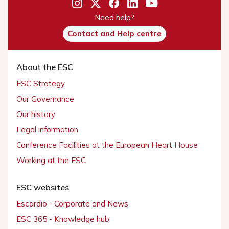
Need help?
Contact and Help centre
About the ESC
ESC Strategy
Our Governance
Our history
Legal information
Conference Facilities at the European Heart House
Working at the ESC
ESC websites
Escardio - Corporate and News
ESC 365 - Knowledge hub