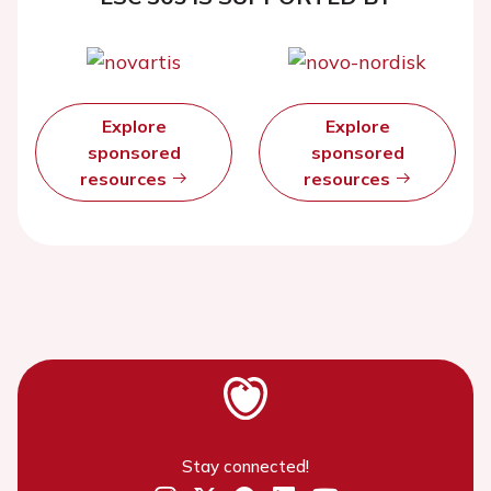
Explore
Explore
sponsored
sponsored
resources
resources
Stay connected!