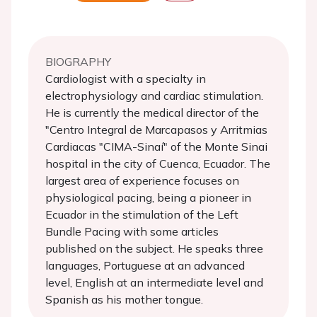
BIOGRAPHY
Cardiologist with a specialty in
electrophysiology and cardiac stimulation.
He is currently the medical director of the
"Centro Integral de Marcapasos y Arritmias
Cardiacas "CIMA-Sinaí" of the Monte Sinai
hospital in the city of Cuenca, Ecuador. The
largest area of ​​experience focuses on
physiological pacing, being a pioneer in
Ecuador in the stimulation of the Left
Bundle Pacing with some articles
published on the subject. He speaks three
languages, Portuguese at an advanced
level, English at an intermediate level and
Spanish as his mother tongue.