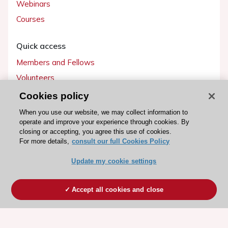
Webinars
Courses
Quick access
Members and Fellows
Volunteers
Patients
Cookies policy
Partners
When you use our website, we may collect information to
operate and improve your experience through cookies. By
Press
closing or accepting, you agree this use of cookies.
For more details,
consult our full Cookies Policy
Get involved
Update my cookie settings
Become a member
Accept all cookies and close
© 2026 ESC. All rights reserved
ESC Cookies Policy
Terms and conditions