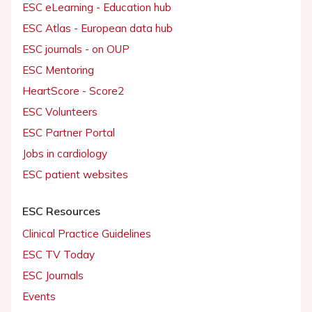
ESC eLearning - Education hub
ESC Atlas - European data hub
ESC journals - on OUP
ESC Mentoring
HeartScore - Score2
ESC Volunteers
ESC Partner Portal
Jobs in cardiology
ESC patient websites
ESC Resources
Clinical Practice Guidelines
ESC TV Today
ESC Journals
Events