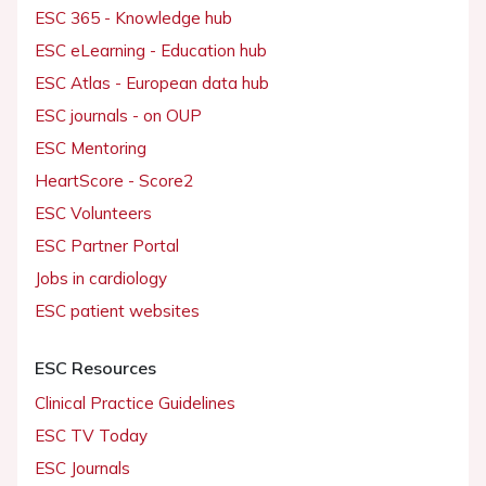
ESC 365 - Knowledge hub
ESC eLearning - Education hub
ESC Atlas - European data hub
ESC journals - on OUP
ESC Mentoring
HeartScore - Score2
ESC Volunteers
ESC Partner Portal
Jobs in cardiology
ESC patient websites
ESC Resources
Clinical Practice Guidelines
ESC TV Today
ESC Journals