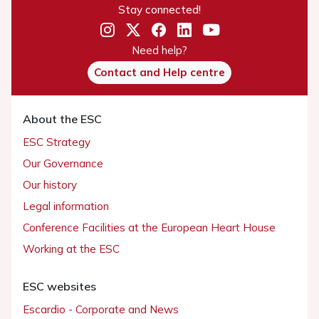
Stay connected!
Need help?
Contact and Help centre
About the ESC
ESC Strategy
Our Governance
Our history
Legal information
Conference Facilities at the European Heart House
Working at the ESC
ESC websites
Escardio - Corporate and News