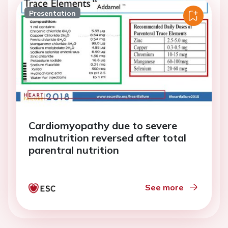
Presentation
Cardiomyopathy due to severe
malnutrition reversed after total
parentral nutrition
See more