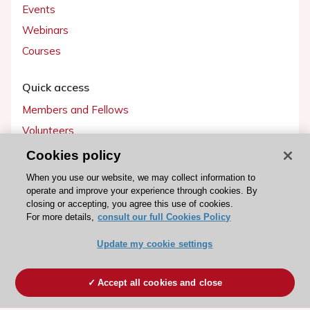
Events
Webinars
Courses
Quick access
Members and Fellows
Volunteers
Patients
Cookies policy
Partners
When you use our website, we may collect information to
operate and improve your experience through cookies. By
Press
closing or accepting, you agree this use of cookies.
For more details,
consult our full Cookies Policy
Get involved
Update my cookie settings
Become a member
Accept all cookies and close