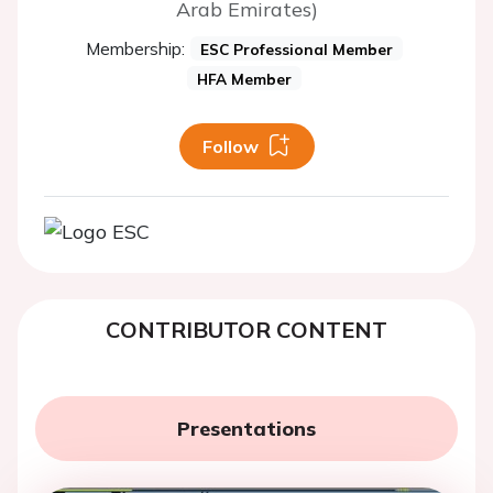
Arab Emirates)
Membership:
ESC Professional Member
HFA Member
Follow
CONTRIBUTOR CONTENT
Presentations