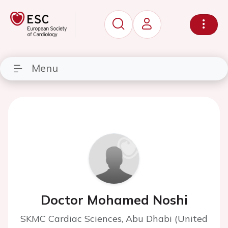
Menu
Doctor Mohamed Noshi
SKMC Cardiac Sciences, Abu Dhabi (United