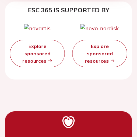
ESC 365 IS SUPPORTED BY
Explore
Explore
sponsored
sponsored
resources
resources