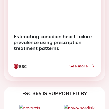
Estimating canadian heart failure
prevalence using prescription
treatment patterns
See more
ESC 365 IS SUPPORTED BY