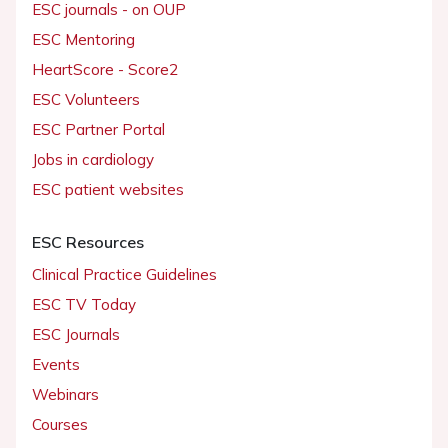
ESC journals - on OUP
ESC Mentoring
HeartScore - Score2
ESC Volunteers
ESC Partner Portal
Jobs in cardiology
ESC patient websites
ESC Resources
Clinical Practice Guidelines
ESC TV Today
ESC Journals
Events
Webinars
Courses