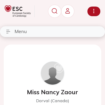
Menu
Miss Nancy Zaour
Dorval (Canada)