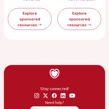
Explore
Explore
sponsored
sponsored
resources
resources
Stay connected!
Need help?