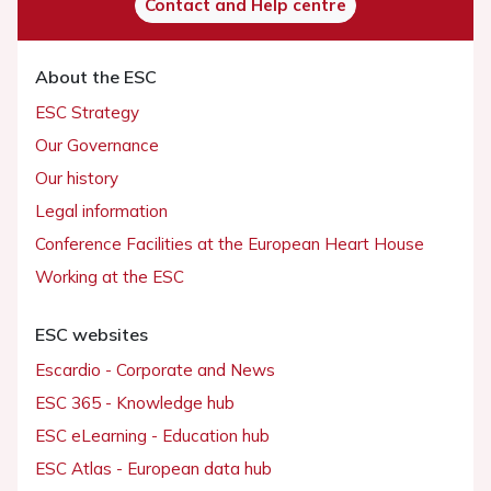
Contact and Help centre
About the ESC
ESC Strategy
Our Governance
Our history
Legal information
Conference Facilities at the European Heart House
Working at the ESC
ESC websites
Escardio - Corporate and News
ESC 365 - Knowledge hub
ESC eLearning - Education hub
ESC Atlas - European data hub