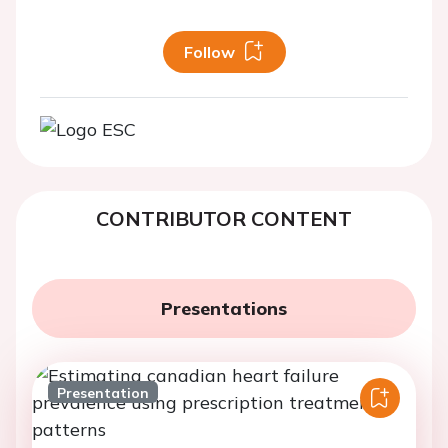
Follow
CONTRIBUTOR CONTENT
Presentations
Presentation