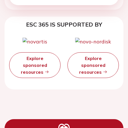
ESC 365 IS SUPPORTED BY
Explore
Explore
sponsored
sponsored
resources
resources