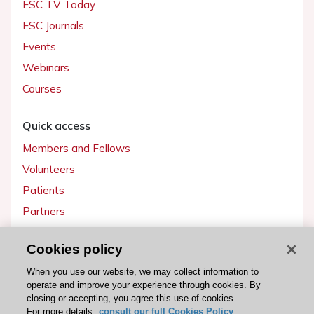
ESC TV Today
ESC Journals
Events
Webinars
Courses
Quick access
Members and Fellows
Volunteers
Patients
Partners
Press
Cookies policy
Get involved
When you use our website, we may collect information to
operate and improve your experience through cookies. By
Become a member
closing or accepting, you agree this use of cookies.
For more details,
consult our full Cookies Policy