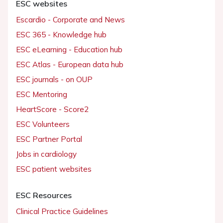
ESC websites
Escardio - Corporate and News
ESC 365 - Knowledge hub
ESC eLearning - Education hub
ESC Atlas - European data hub
ESC journals - on OUP
ESC Mentoring
HeartScore - Score2
ESC Volunteers
ESC Partner Portal
Jobs in cardiology
ESC patient websites
ESC Resources
Clinical Practice Guidelines