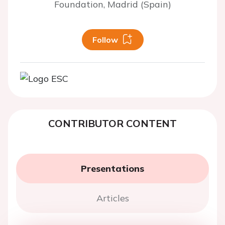
Foundation, Madrid (Spain)
Follow
CONTRIBUTOR CONTENT
Presentations
Articles