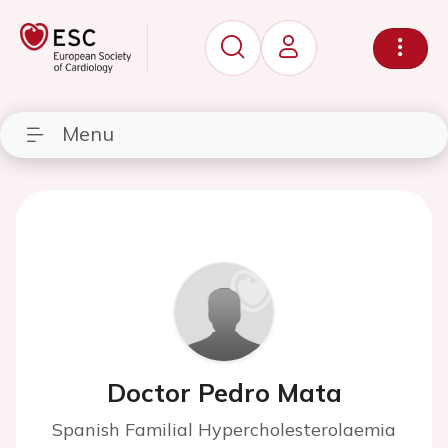
Menu
Doctor Pedro Mata
Spanish Familial Hypercholesterolaemia