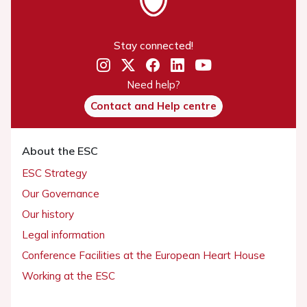
Stay connected!
Need help?
Contact and Help centre
About the ESC
ESC Strategy
Our Governance
Our history
Legal information
Conference Facilities at the European Heart House
Working at the ESC