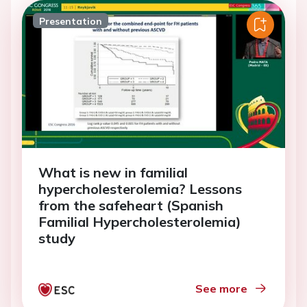
Presentation
What is new in familial
hypercholesterolemia? Lessons
from the safeheart (Spanish
Familial Hypercholesterolemia)
study
See more