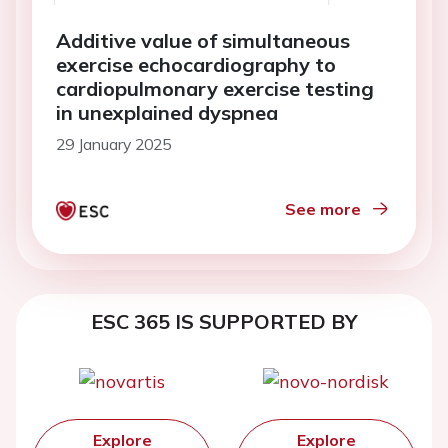
Additive value of simultaneous
exercise echocardiography to
cardiopulmonary exercise testing
in unexplained dyspnea
29 January 2025
See more
ESC 365 IS SUPPORTED BY
Explore
Explore