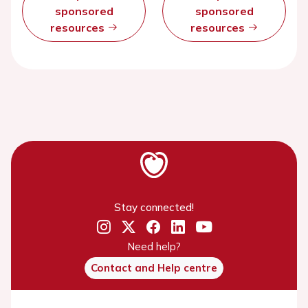
sponsored
sponsored
resources
resources
Stay connected!
Need help?
Contact and Help centre