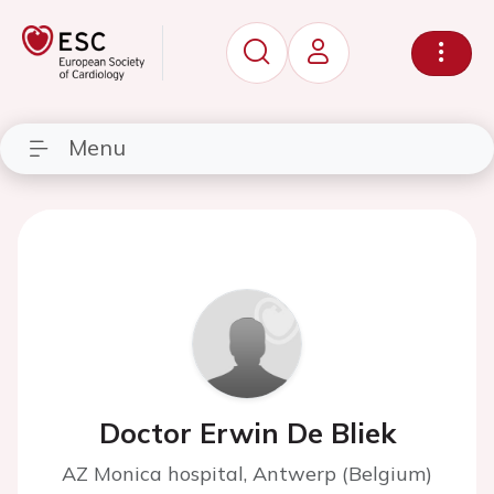
Menu
Doctor Erwin De Bliek
AZ Monica hospital, Antwerp (Belgium)