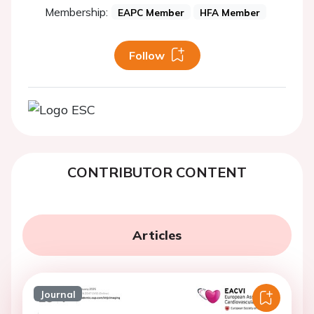
Membership:
EAPC Member
HFA Member
Follow
CONTRIBUTOR CONTENT
Articles
Journal