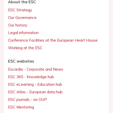
About the ESC
ESC Strategy
Our Governance
Our history
Legal information
Conference Facilities at the European Heart House
Working at the ESC
ESC websites
Escardio - Corporate and News
ESC 365 - Knowledge hub
ESC eLearning - Education hub
ESC Atlas - European data hub
ESC journals - on OUP
ESC Mentoring