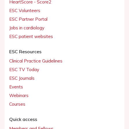
HeartScore - Score2
ESC Volunteers
ESC Partner Portal
Jobs in cardiology
ESC patient websites
ESC Resources
Clinical Practice Guidelines
ESC TV Today
ESC Journals
Events
Webinars
Courses
Quick access
Members and Fellows