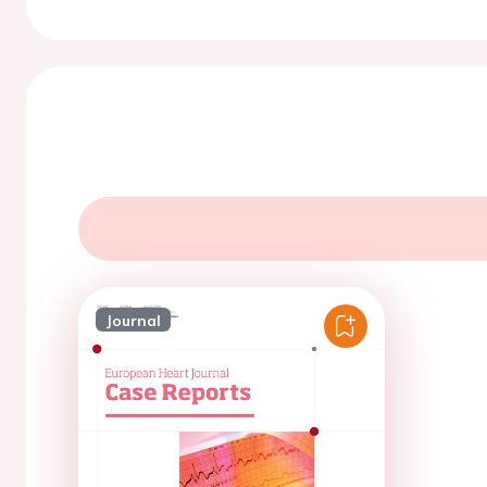
Journal