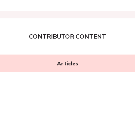
CONTRIBUTOR CONTENT
Articles