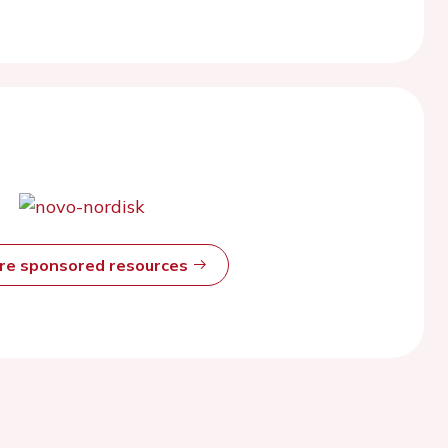
ore sponsored resources