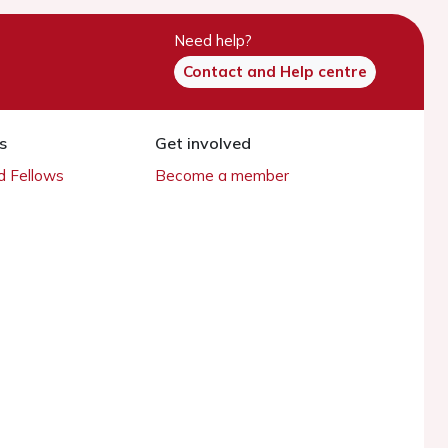
Need help?
Contact and Help centre
s
Get involved
 Fellows
Become a member