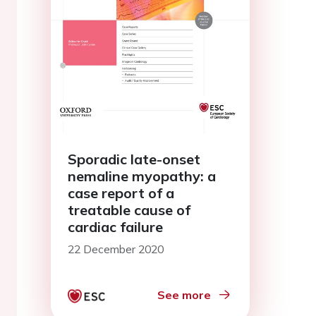
Sporadic late-onset
nemaline myopathy: a
case report of a
treatable cause of
cardiac failure
22 December 2020
See more