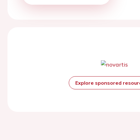
Explore sponsored resou