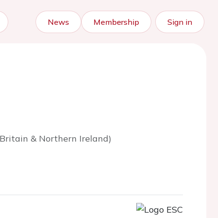
News
Membership
Sign in
ritain & Northern Ireland)