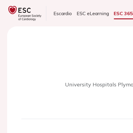
Escardio
ESC eLearning
ESC 36
University Hospitals Plym