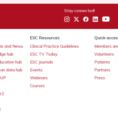
Stay connected!
ESC Resources
Quick acces
ate and News
Clinical Practice Guidelines
Members and
dge hub
ESC TV Today
Volunteers
ducation hub
ESC Journals
Patients
ean data hub
Events
Partners
 OUP
Webinars
Press
Courses
e2
l