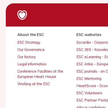
About the ESC
ESC websites
ESC Strategy
Escardio - Corpor
Our Governance
ESC 365 - Knowle
Our history
ESC eLearning - E
Legal information
ESC Atlas - Europ
Conference Facilities at the
ESC journals - on
European Heart House
ESC Mentoring
Working at the ESC
HeartScore - Scor
ESC Volunteers
ESC Partner Porta
Jobs in cardiology