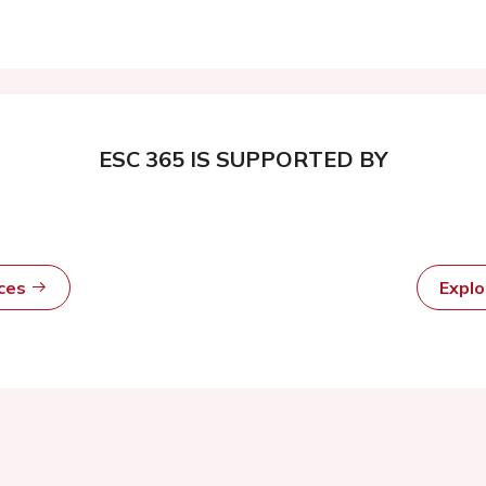
ESC 365 IS SUPPORTED BY
rces
Expl