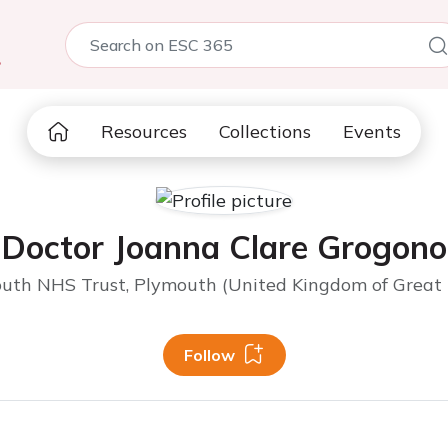
5
Resources
Collections
Events
Doctor Joanna Clare Grogono
outh NHS Trust, Plymouth (United Kingdom of Great B
Follow