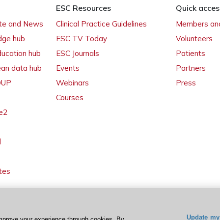
ESC Resources
Quick acces
ate and News
Clinical Practice Guidelines
Members and
dge hub
ESC TV Today
Volunteers
ducation hub
ESC Journals
Patients
ean data hub
Events
Partners
 OUP
Webinars
Press
Courses
e2
l
tes
Update my 
mprove your experience through cookies. By