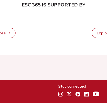
ESC 365 IS SUPPORTED BY
rces
Expl
Stay connected!