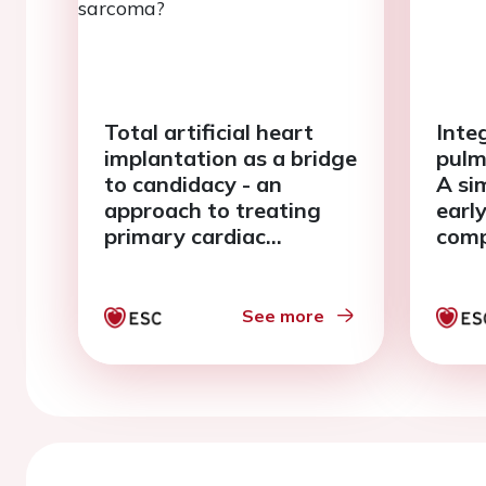
Total artificial heart
Inte
implantation as a bridge
pulm
to candidacy - an
A sim
approach to treating
earl
primary cardiac
comp
sarcoma?
paci
See more