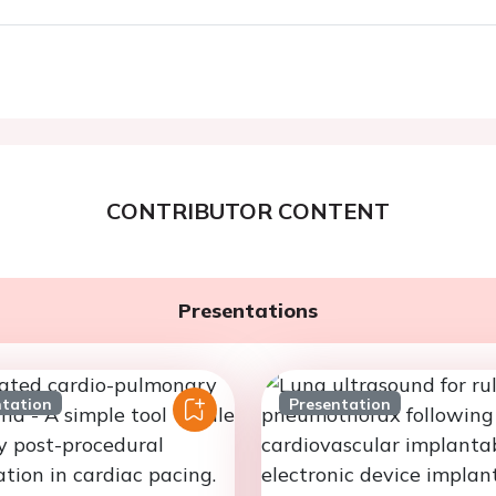
CONTRIBUTOR CONTENT
Presentations
ntation
Presentation