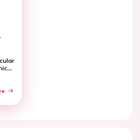
r
cular
nic
.
re