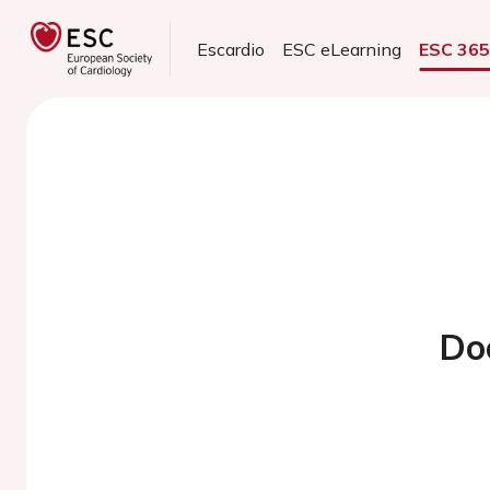
Escardio
ESC eLearning
ESC 36
Do