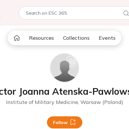
5
Resources
Collections
Events
ctor Joanna Atenska-Pawlow
Institute of Military Medicine, Warsaw (Poland)
Follow