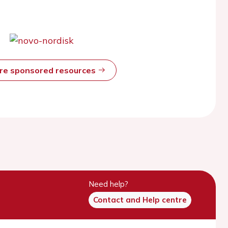
ore sponsored resources
Need help?
Contact and Help centre