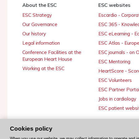
About the ESC
ESC websites
ESC Strategy
Escardio - Corpor
Our Governance
ESC 365 - Knowle
Our history
ESC eLearning - E
Legal information
ESC Atlas - Europ
Conference Facilities at the
ESC journals - on
European Heart House
ESC Mentoring
Working at the ESC
HeartScore - Scor
ESC Volunteers
ESC Partner Porta
Jobs in cardiology
ESC patient websi
Cookies policy
© 2026 ESC. All rights reserved
When you use our website, we may collect information to operate and i