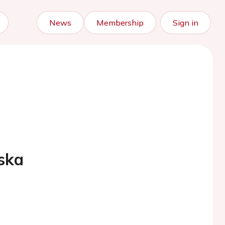
News
Membership
Sign in
ska