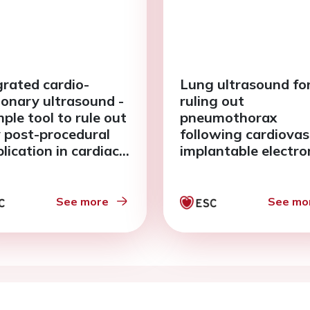
grated cardio-
Lung ultrasound fo
onary ultrasound -
ruling out
ple tool to rule out
pneumothorax
y post-procedural
following cardiovas
lication in cardiac
implantable electro
ng.
device implantation
See more
See mo