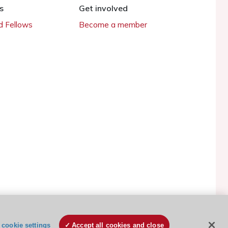
s
Get involved
 Fellows
Become a member
ESC Cookies Policy
Terms and conditions
cookie settings
Accept all cookies and close