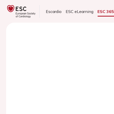
Escardio
ESC eLearning
ESC 36