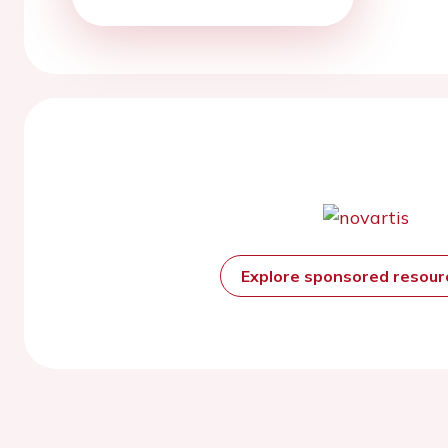
Explore sponsored resou