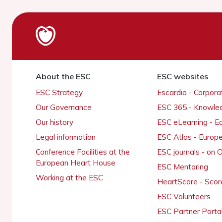
About the ESC
ESC websites
ESC Strategy
Escardio - Corpor
Our Governance
ESC 365 - Knowle
Our history
ESC eLearning - E
Legal information
ESC Atlas - Europ
Conference Facilities at the
ESC journals - on
European Heart House
ESC Mentoring
Working at the ESC
HeartScore - Scor
ESC Volunteers
ESC Partner Porta