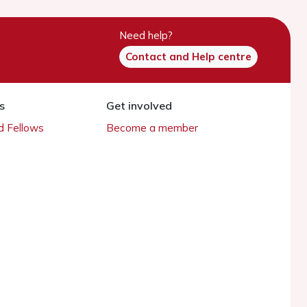
Need help?
Contact and Help centre
s
Get involved
 Fellows
Become a member