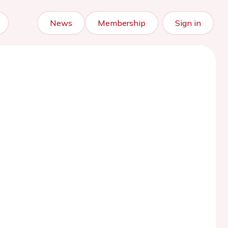
News
Membership
Sign in