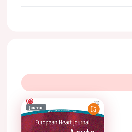
Journal