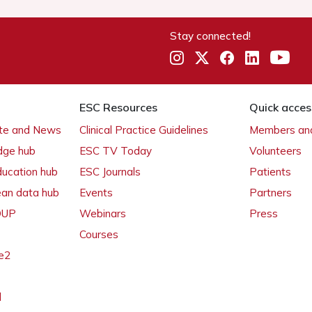
Stay connected!
ESC Resources
Quick acces
ate and News
Clinical Practice Guidelines
Members and
dge hub
ESC TV Today
Volunteers
ducation hub
ESC Journals
Patients
ean data hub
Events
Partners
 OUP
Webinars
Press
Courses
e2
l