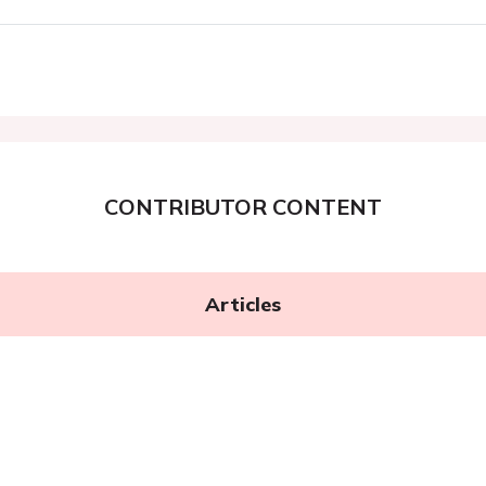
CONTRIBUTOR CONTENT
Articles