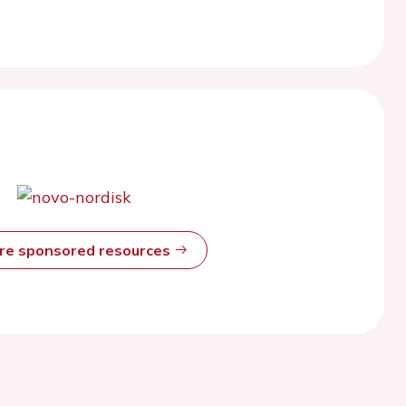
ore sponsored resources