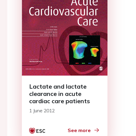
Lactate and lactate
clearance in acute
cardiac care patients
1 June 2012
See more