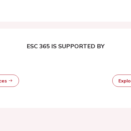
ESC 365 IS SUPPORTED BY
rces
Expl