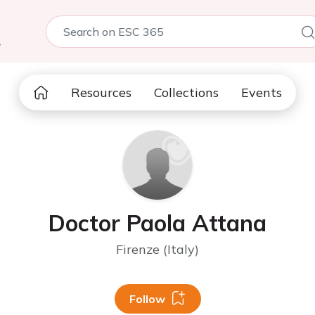
5
Resources
Collections
Events
Doctor Paola Attana
Firenze (Italy)
Follow