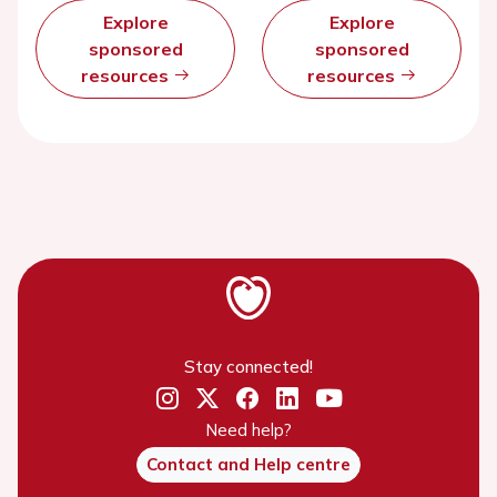
Explore
Explore
sponsored
sponsored
resources
resources
Stay connected!
Need help?
Contact and Help centre