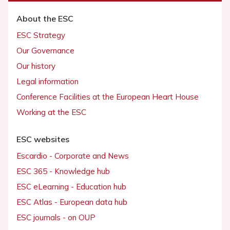
About the ESC
ESC Strategy
Our Governance
Our history
Legal information
Conference Facilities at the European Heart House
Working at the ESC
ESC websites
Escardio - Corporate and News
ESC 365 - Knowledge hub
ESC eLearning - Education hub
ESC Atlas - European data hub
ESC journals - on OUP