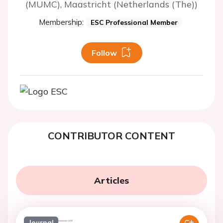
(MUMC), Maastricht (Netherlands (The))
Membership:
ESC Professional Member
Follow
CONTRIBUTOR CONTENT
Articles
Journal