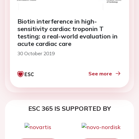
Biotin interference in high-
sensitivity cardiac troponin T
testing: a real-world evaluation in
acute cardiac care
30 October 2019
See more
ESC 365 IS SUPPORTED BY