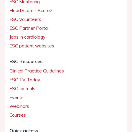
ESC Mentoring
HeartScore - Score2
ESC Volunteers
ESC Partner Portal
Jobs in cardiology
ESC patient websites
ESC Resources
Clinical Practice Guidelines
ESC TV Today
ESC Journals
Events
Webinars
Courses
Quick access