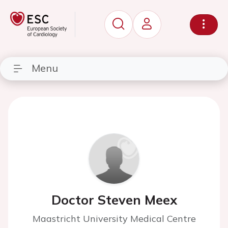
Menu
Doctor Steven Meex
Maastricht University Medical Centre