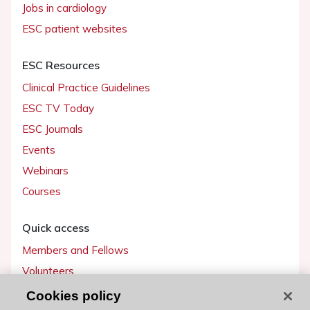
Jobs in cardiology
ESC patient websites
ESC Resources
Clinical Practice Guidelines
ESC TV Today
ESC Journals
Events
Webinars
Courses
Quick access
Members and Fellows
Volunteers
Patients
Cookies policy