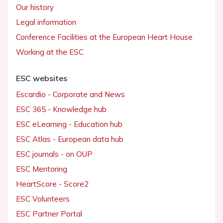
Our history
Legal information
Conference Facilities at the European Heart House
Working at the ESC
ESC websites
Escardio - Corporate and News
ESC 365 - Knowledge hub
ESC eLearning - Education hub
ESC Atlas - European data hub
ESC journals - on OUP
ESC Mentoring
HeartScore - Score2
ESC Volunteers
ESC Partner Portal