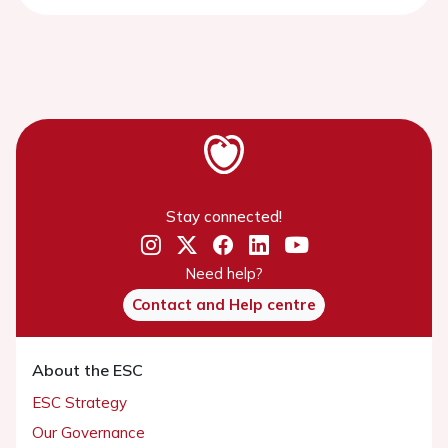
Stay connected!
Need help?
Contact and Help centre
About the ESC
ESC Strategy
Our Governance