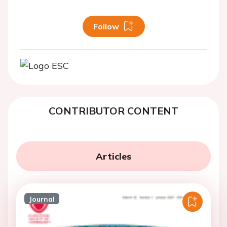
Follow
CONTRIBUTOR CONTENT
Articles
Journal