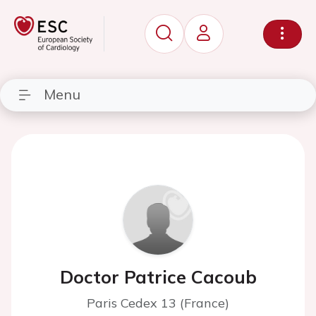
Menu
Doctor Patrice Cacoub
Paris Cedex 13 (France)