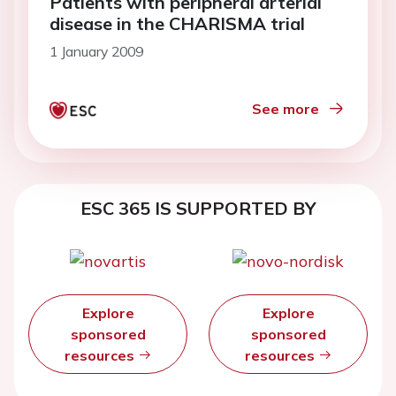
Patients with peripheral arterial
disease in the CHARISMA trial
1 January 2009
See more
ESC 365 IS SUPPORTED BY
Explore
Explore
sponsored
sponsored
resources
resources