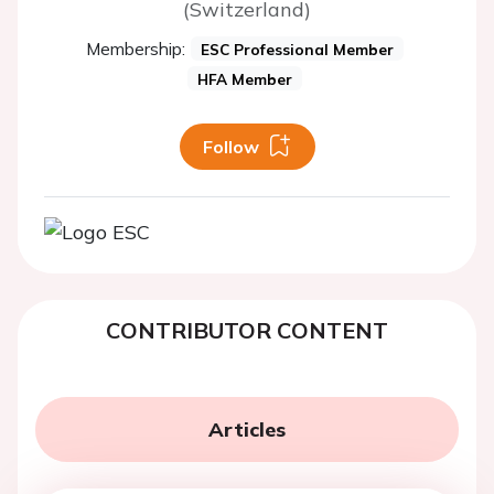
(Switzerland)
Membership:
ESC Professional Member
HFA Member
Follow
CONTRIBUTOR CONTENT
Articles