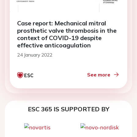
Case report: Mechanical mitral
prosthetic valve thrombosis in the
context of COVID-19 despite
effective anticoagulation
24 January 2022
See more
ESC 365 IS SUPPORTED BY