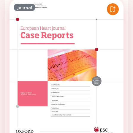
Journal