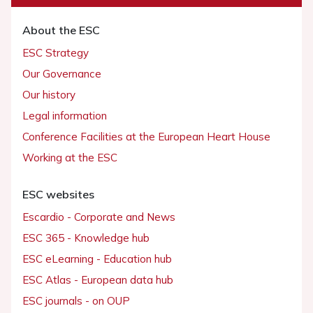
About the ESC
ESC Strategy
Our Governance
Our history
Legal information
Conference Facilities at the European Heart House
Working at the ESC
ESC websites
Escardio - Corporate and News
ESC 365 - Knowledge hub
ESC eLearning - Education hub
ESC Atlas - European data hub
ESC journals - on OUP