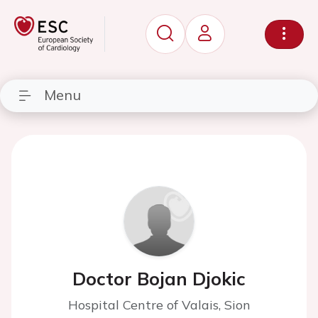
Menu
Doctor Bojan Djokic
Hospital Centre of Valais, Sion