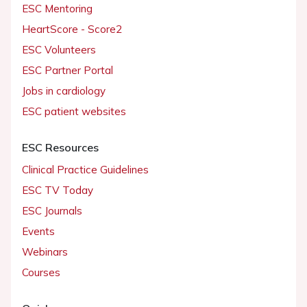
ESC Mentoring
HeartScore - Score2
ESC Volunteers
ESC Partner Portal
Jobs in cardiology
ESC patient websites
ESC Resources
Clinical Practice Guidelines
ESC TV Today
ESC Journals
Events
Webinars
Courses