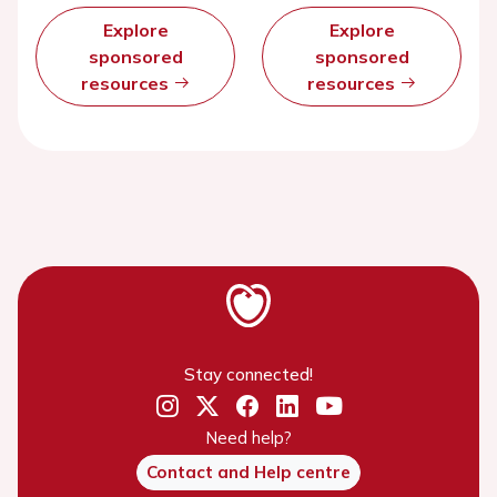
Explore
Explore
sponsored
sponsored
resources
resources
Stay connected!
Need help?
Contact and Help centre