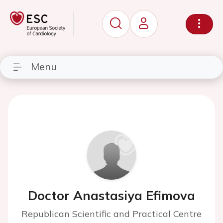
Menu
Doctor Anastasiya Efimova
Republican Scientific and Practical Centre