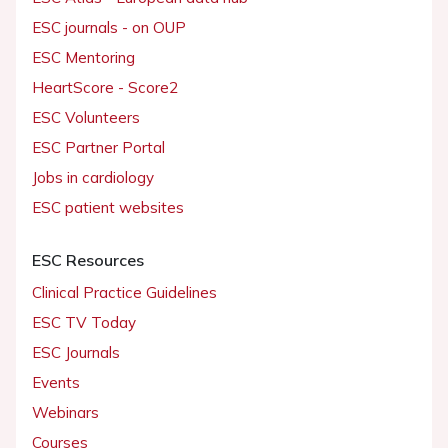
ESC journals - on OUP
ESC Mentoring
HeartScore - Score2
ESC Volunteers
ESC Partner Portal
Jobs in cardiology
ESC patient websites
ESC Resources
Clinical Practice Guidelines
ESC TV Today
ESC Journals
Events
Webinars
Courses