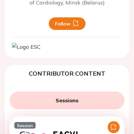
of Cardiology, Minsk (Belarus)
Follow
CONTRIBUTOR CONTENT
Sessions
Session