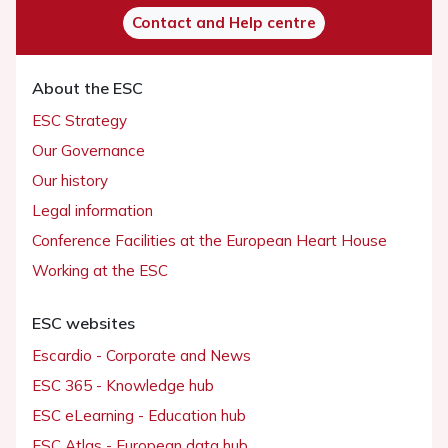
Contact and Help centre
About the ESC
ESC Strategy
Our Governance
Our history
Legal information
Conference Facilities at the European Heart House
Working at the ESC
ESC websites
Escardio - Corporate and News
ESC 365 - Knowledge hub
ESC eLearning - Education hub
ESC Atlas - European data hub