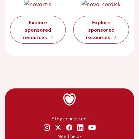
Explore
Explore
sponsored
sponsored
resources
resources
Stay connected!
Need help?