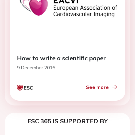
How to write a scientific paper
9 December 2016
See more
ESC 365 IS SUPPORTED BY