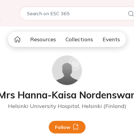
5
Resources
Collections
Events
Mrs Hanna-Kaisa Nordenswa
Helsinki University Hospital, Helsinki (Finland)
Follow