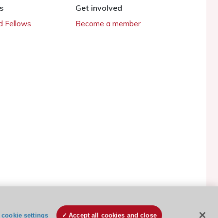
s
Get involved
 Fellows
Become a member
ESC Cookies Policy
Terms and conditions
cookie settings
Accept all cookies and close