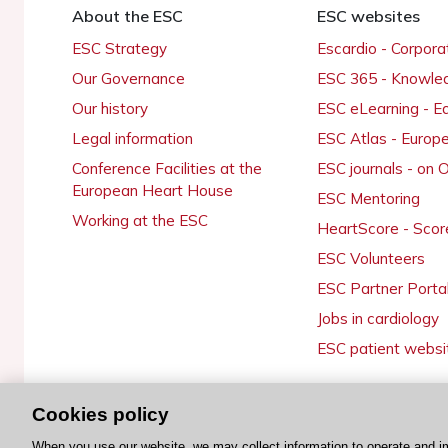
About the ESC
ESC websites
ESC Strategy
Escardio - Corpor
Our Governance
ESC 365 - Knowle
Our history
ESC eLearning - E
Legal information
ESC Atlas - Europ
Conference Facilities at the
ESC journals - on
European Heart House
ESC Mentoring
Working at the ESC
HeartScore - Scor
ESC Volunteers
ESC Partner Porta
Jobs in cardiology
ESC patient websi
Cookies policy
© 2026 ESC. All rights reserved
When you use our website, we may collect information to operate and i