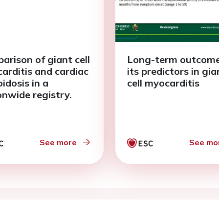
arison of giant cell
Long-term outcom
arditis and cardiac
its predictors in gia
idosis in a
cell myocarditis
onwide registry.
See more
See mo