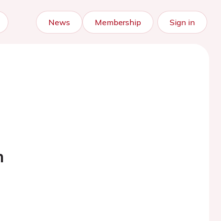
News
Membership
Sign in
n