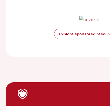
Explore sponsored resou