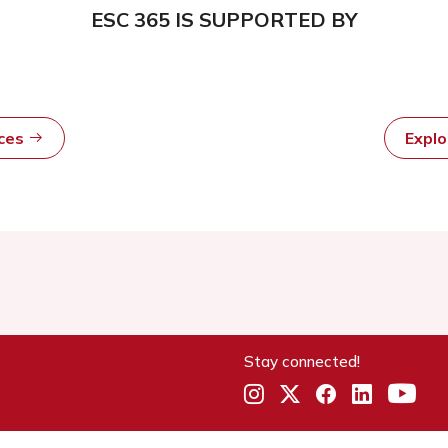
ESC 365 IS SUPPORTED BY
rces
Expl
Stay connected!