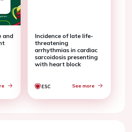
e and
Incidence of late life-
nt
threatening
arrhythmias in cardiac
sarcoidosis presenting
with heart block
re
See more