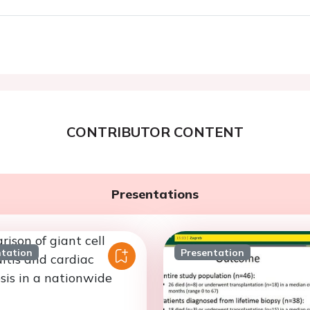
CONTRIBUTOR CONTENT
Presentations
ntation
Presentation