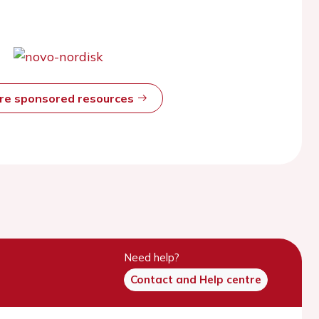
ore sponsored resources
Need help?
Contact and Help centre