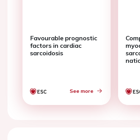
Favourable prognostic
Comp
factors in cardiac
myoc
sarcoidosis
sarco
nati
See more