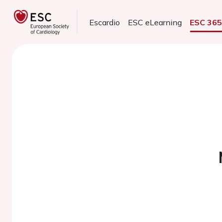
Escardio
ESC eLearning
ESC 36