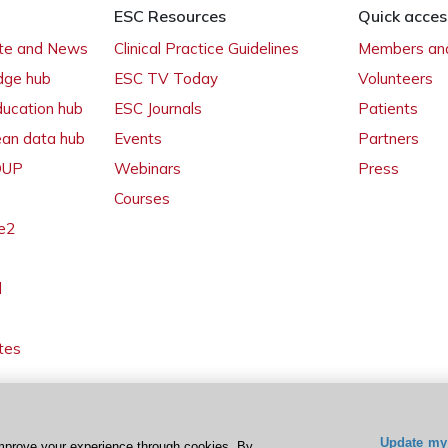
ESC Resources
Quick acces
ate and News
Clinical Practice Guidelines
Members and
dge hub
ESC TV Today
Volunteers
ducation hub
ESC Journals
Patients
ean data hub
Events
Partners
 OUP
Webinars
Press
Courses
e2
l
tes
Update my 
mprove your experience through cookies. By