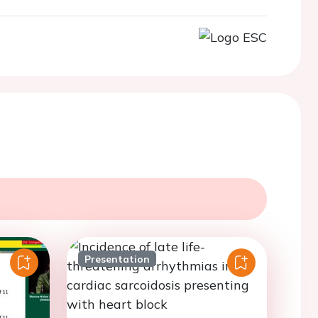
Presentation