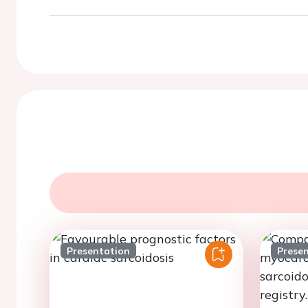
Presentation
Prese