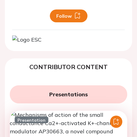
Follow
CONTRIBUTOR CONTENT
Presentations
Presentation