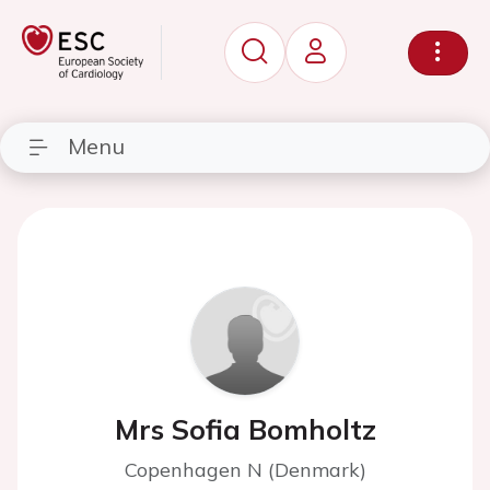
Menu
Mrs Sofia Bomholtz
Copenhagen N (Denmark)