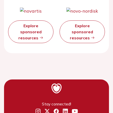
Explore
Explore
sponsored
sponsored
resources
resources
Stay connected!