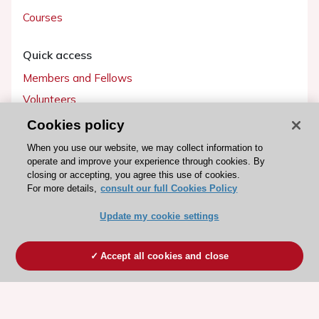
Courses
Quick access
Members and Fellows
Volunteers
Patients
Cookies policy
Partners
When you use our website, we may collect information to
operate and improve your experience through cookies. By
Press
closing or accepting, you agree this use of cookies.
For more details,
consult our full Cookies Policy
Get involved
Update my cookie settings
Become a member
Accept all cookies and close
© 2026 ESC. All rights reserved
ESC Cookies Policy
Terms and conditions