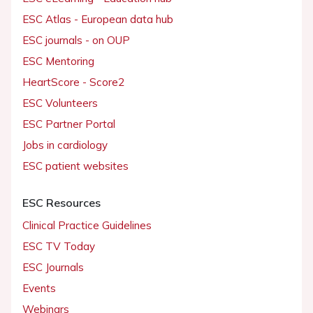
ESC Atlas - European data hub
ESC journals - on OUP
ESC Mentoring
HeartScore - Score2
ESC Volunteers
ESC Partner Portal
Jobs in cardiology
ESC patient websites
ESC Resources
Clinical Practice Guidelines
ESC TV Today
ESC Journals
Events
Webinars