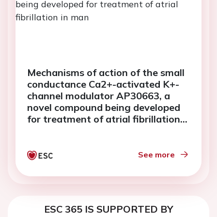
Mechanisms of action of the small
conductance Ca2+-activated K+-
channel modulator AP30663, a
novel compound being developed
for treatment of atrial fibrillation
in man
See more
ESC 365 IS SUPPORTED BY