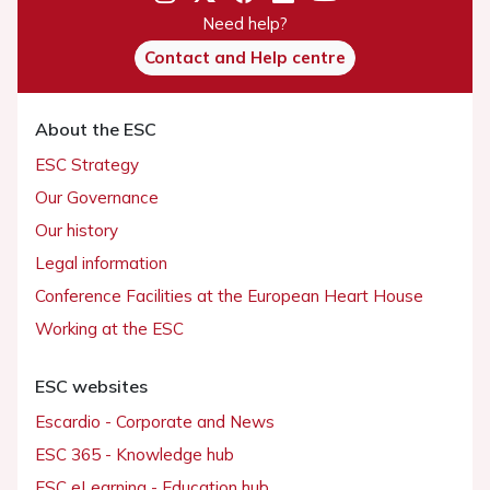
Need help?
Contact and Help centre
About the ESC
ESC Strategy
Our Governance
Our history
Legal information
Conference Facilities at the European Heart House
Working at the ESC
ESC websites
Escardio - Corporate and News
ESC 365 - Knowledge hub
ESC eLearning - Education hub