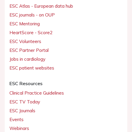
ESC Atlas - European data hub
ESC journals - on OUP
ESC Mentoring
HeartScore - Score2
ESC Volunteers
ESC Partner Portal
Jobs in cardiology
ESC patient websites
ESC Resources
Clinical Practice Guidelines
ESC TV Today
ESC Journals
Events
Webinars