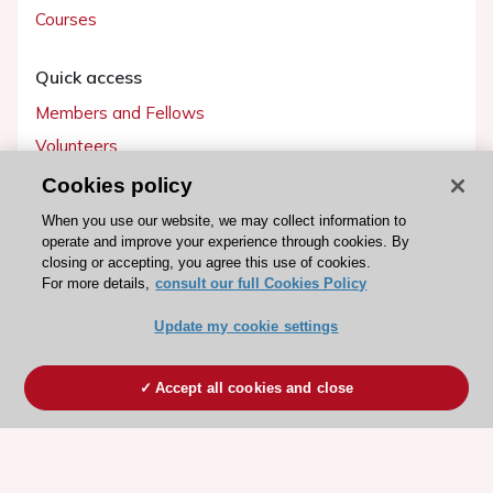
Courses
Quick access
Members and Fellows
Volunteers
Patients
Cookies policy
Partners
When you use our website, we may collect information to
operate and improve your experience through cookies. By
Press
closing or accepting, you agree this use of cookies.
For more details,
consult our full Cookies Policy
Get involved
Update my cookie settings
Become a member
Accept all cookies and close
© 2026 ESC. All rights reserved
ESC Cookies Policy
Terms and conditions