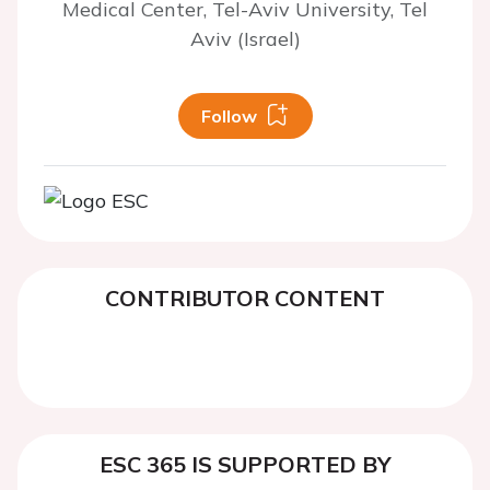
Medical Center, Tel-Aviv University, Tel
Aviv (Israel)
Follow
CONTRIBUTOR CONTENT
ESC 365 IS SUPPORTED BY