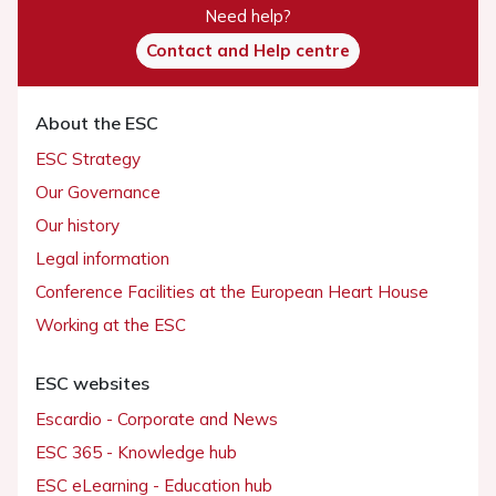
Need help?
Contact and Help centre
About the ESC
ESC Strategy
Our Governance
Our history
Legal information
Conference Facilities at the European Heart House
Working at the ESC
ESC websites
Escardio - Corporate and News
ESC 365 - Knowledge hub
ESC eLearning - Education hub