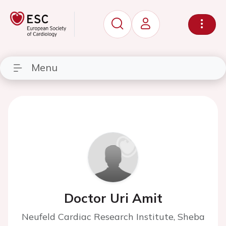
Menu
Doctor Uri Amit
Neufeld Cardiac Research Institute, Sheba