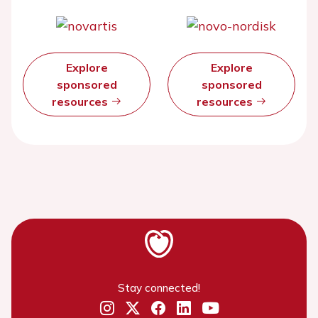
Explore
Explore
sponsored
sponsored
resources
resources
Stay connected!