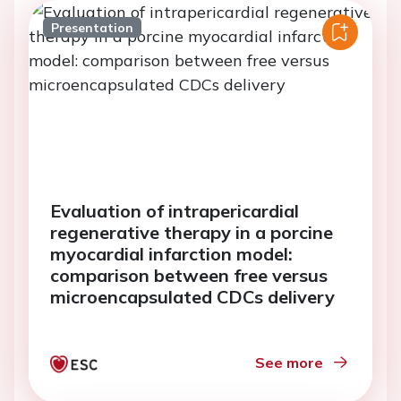
Presentation
Evaluation of intrapericardial
regenerative therapy in a porcine
myocardial infarction model:
comparison between free versus
microencapsulated CDCs delivery
See more