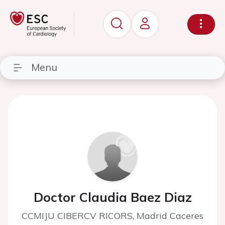
Menu
Doctor Claudia Baez Diaz
CCMIJU CIBERCV RICORS, Madrid Caceres