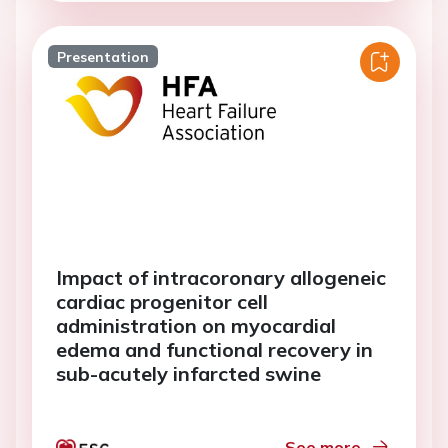
Presentation
Impact of intracoronary allogeneic
cardiac progenitor cell
administration on myocardial
edema and functional recovery in
sub-acutely infarcted swine
See more