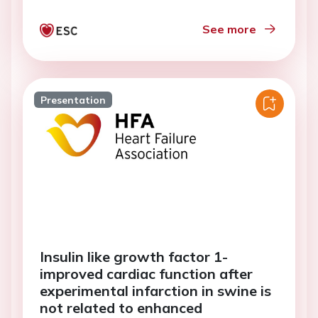
See more
Presentation
Insulin like growth factor 1-
improved cardiac function after
experimental infarction in swine is
not related to enhanced