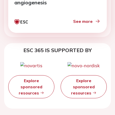
angiogenesis
See more
ESC 365 IS SUPPORTED BY
Explore
Explore
sponsored
sponsored
resources
resources