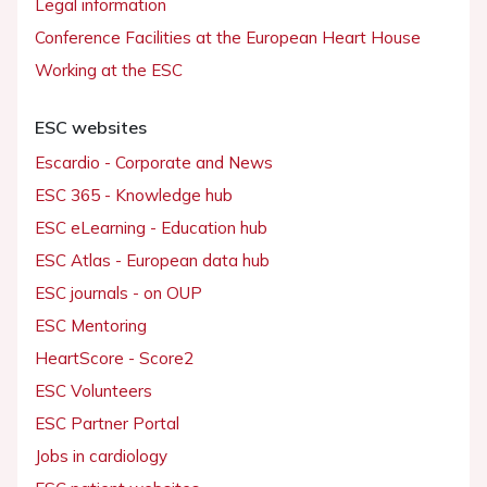
Legal information
Conference Facilities at the European Heart House
Working at the ESC
ESC websites
Escardio - Corporate and News
ESC 365 - Knowledge hub
ESC eLearning - Education hub
ESC Atlas - European data hub
ESC journals - on OUP
ESC Mentoring
HeartScore - Score2
ESC Volunteers
ESC Partner Portal
Jobs in cardiology