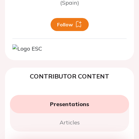
(Spain)
Follow
CONTRIBUTOR CONTENT
Presentations
Articles