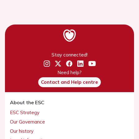
Stay connected!
Need help?
Contact and Help centre
About the ESC
ESC Strategy
Our Governance
Our history