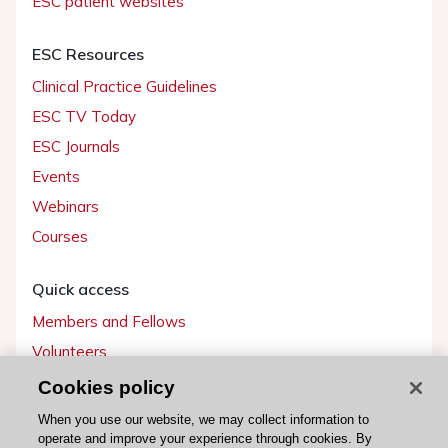
ESC patient websites
ESC Resources
Clinical Practice Guidelines
ESC TV Today
ESC Journals
Events
Webinars
Courses
Quick access
Members and Fellows
Volunteers
Patients
Cookies policy
Partners
When you use our website, we may collect information to
operate and improve your experience through cookies. By
Press