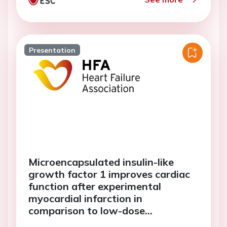
Presentation
Microencapsulated insulin-like
growth factor 1 improves cardiac
function after experimental
myocardial infarction in
comparison to low-dose
mesenchymal stem cells