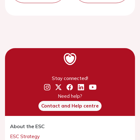
Stay connected!
Need help?
Contact and Help centre
About the ESC
ESC Strategy