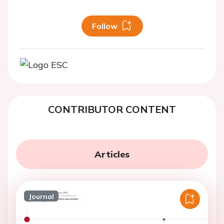
Follow
CONTRIBUTOR CONTENT
Articles
Journal