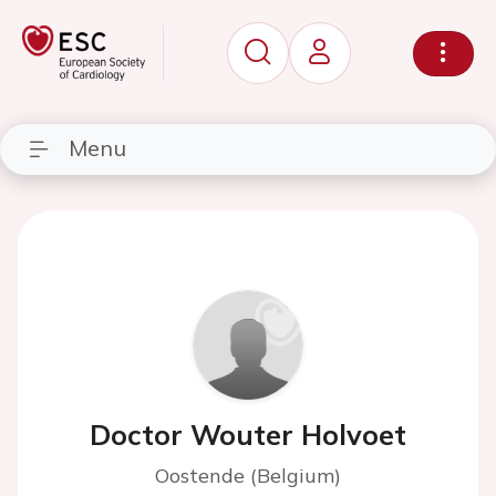
Menu
Doctor Wouter Holvoet
Oostende (Belgium)