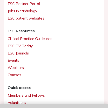
ESC Partner Portal
Jobs in cardiology
ESC patient websites
ESC Resources
Clinical Practice Guidelines
ESC TV Today
ESC Journals
Events
Webinars
Courses
Quick access
Members and Fellows
Volunteers