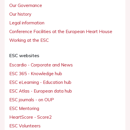
Our Governance
Our history
Legal information
Conference Facilities at the European Heart House
Working at the ESC
ESC websites
Escardio - Corporate and News
ESC 365 - Knowledge hub
ESC eLearning - Education hub
ESC Atlas - European data hub
ESC journals - on OUP
ESC Mentoring
HeartScore - Score2
ESC Volunteers