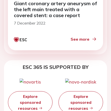
Giant coronary artery aneurysm of
the left main treated with a
covered stent: a case report
7 December 2022
See more
ESC 365 IS SUPPORTED BY
Explore
Explore
sponsored
sponsored
resources
resources