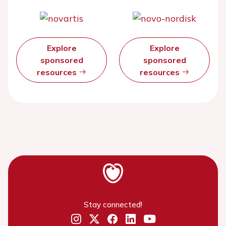
Explore
Explore
sponsored
sponsored
resources
resources
Stay connected!