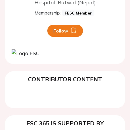
Hospital, Butwal (Nepal)
Membership:
FESC Member
Follow
CONTRIBUTOR CONTENT
ESC 365 IS SUPPORTED BY