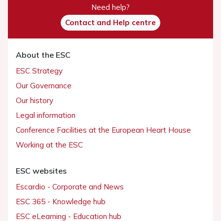
Need help?
Contact and Help centre
About the ESC
ESC Strategy
Our Governance
Our history
Legal information
Conference Facilities at the European Heart House
Working at the ESC
ESC websites
Escardio - Corporate and News
ESC 365 - Knowledge hub
ESC eLearning - Education hub