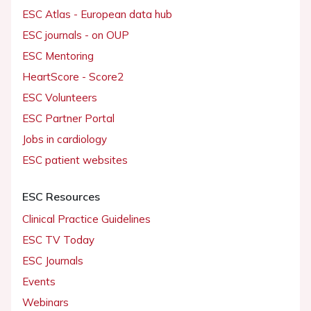
ESC Atlas - European data hub
ESC journals - on OUP
ESC Mentoring
HeartScore - Score2
ESC Volunteers
ESC Partner Portal
Jobs in cardiology
ESC patient websites
ESC Resources
Clinical Practice Guidelines
ESC TV Today
ESC Journals
Events
Webinars