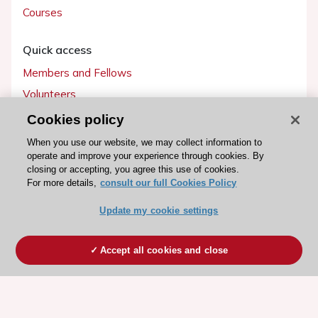
Courses
Quick access
Members and Fellows
Volunteers
Patients
Cookies policy
Partners
When you use our website, we may collect information to
operate and improve your experience through cookies. By
Press
closing or accepting, you agree this use of cookies.
For more details,
consult our full Cookies Policy
Get involved
Update my cookie settings
Become a member
Accept all cookies and close
© 2026 ESC. All rights reserved
ESC Cookies Policy
Terms and conditions