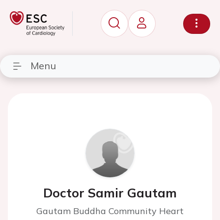
Menu
Doctor Samir Gautam
Gautam Buddha Community Heart