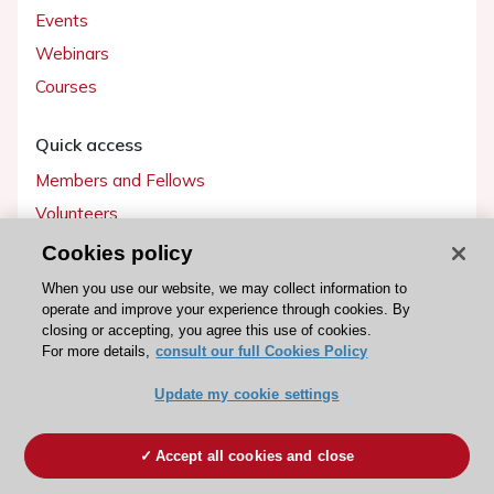
Events
Webinars
Courses
Quick access
Members and Fellows
Volunteers
Patients
Cookies policy
Partners
When you use our website, we may collect information to
operate and improve your experience through cookies. By
Press
closing or accepting, you agree this use of cookies.
For more details,
consult our full Cookies Policy
Get involved
Update my cookie settings
Become a member
Accept all cookies and close