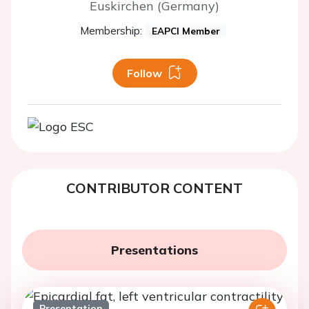
Euskirchen (Germany)
Membership:
EAPCI Member
Follow
CONTRIBUTOR CONTENT
Presentations
Presentation