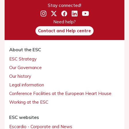
Stay connected!
Need help?
Contact and Help centre
About the ESC
ESC Strategy
Our Governance
Our history
Legal information
Conference Facilities at the European Heart House
Working at the ESC
ESC websites
Escardio - Corporate and News