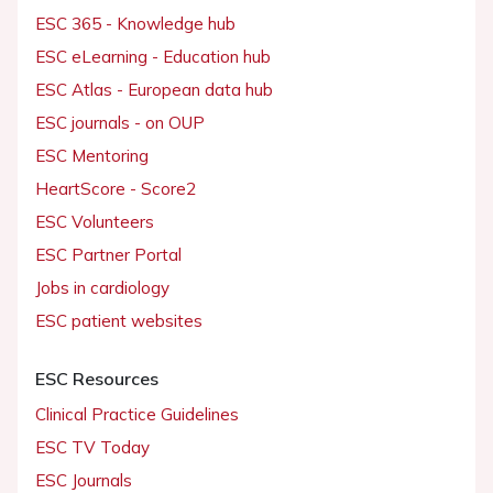
ESC 365 - Knowledge hub
ESC eLearning - Education hub
ESC Atlas - European data hub
ESC journals - on OUP
ESC Mentoring
HeartScore - Score2
ESC Volunteers
ESC Partner Portal
Jobs in cardiology
ESC patient websites
ESC Resources
Clinical Practice Guidelines
ESC TV Today
ESC Journals