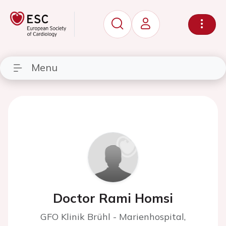
Menu
Doctor Rami Homsi
GFO Klinik Brühl - Marienhospital,