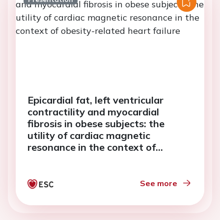
Epicardial fat, left ventricular
contractility and myocardial
fibrosis in obese subjects: the
utility of cardiac magnetic
resonance in the context of
obesity-related heart failure
See more