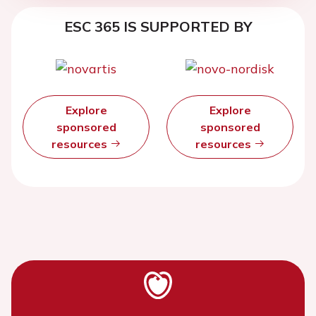
ESC 365 IS SUPPORTED BY
Explore
Explore
sponsored
sponsored
resources
resources