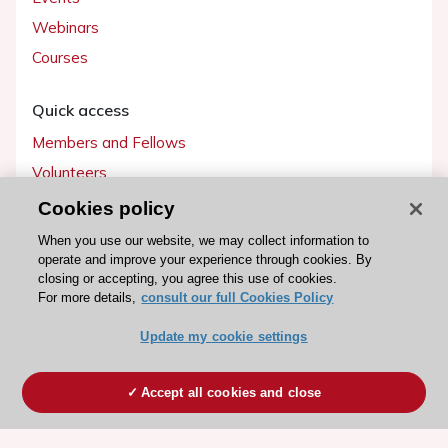
Webinars
Courses
Quick access
Members and Fellows
Volunteers
Patients
Cookies policy
Partners
When you use our website, we may collect information to
operate and improve your experience through cookies. By
Press
closing or accepting, you agree this use of cookies.
For more details,
consult our full Cookies Policy
Get involved
Update my cookie settings
Become a member
Accept all cookies and close
© 2026 ESC. All rights reserved