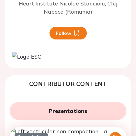
Heart Institute Nicolae Stancioiu, Cluj
Napoca (Romania)
Follow
CONTRIBUTOR CONTENT
Presentations