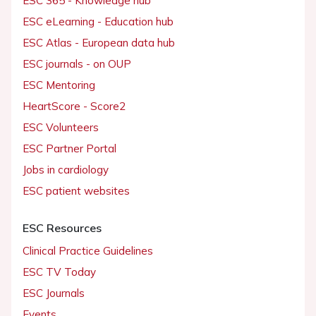
ESC 365 - Knowledge hub
ESC eLearning - Education hub
ESC Atlas - European data hub
ESC journals - on OUP
ESC Mentoring
HeartScore - Score2
ESC Volunteers
ESC Partner Portal
Jobs in cardiology
ESC patient websites
ESC Resources
Clinical Practice Guidelines
ESC TV Today
ESC Journals
Events