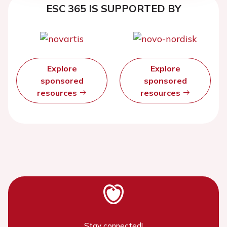
ESC 365 IS SUPPORTED BY
Explore
Explore
sponsored
sponsored
resources
resources
Stay connected!