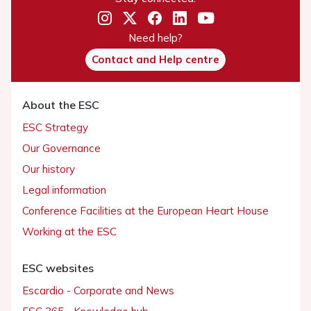
Need help?
Contact and Help centre
About the ESC
ESC Strategy
Our Governance
Our history
Legal information
Conference Facilities at the European Heart House
Working at the ESC
ESC websites
Escardio - Corporate and News