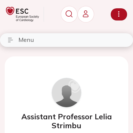
Menu
Assistant Professor Lelia
Strimbu