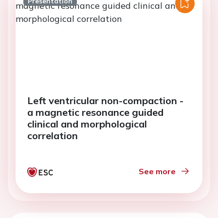
Presentation
Left ventricular non-compaction -
a magnetic resonance guided
clinical and morphological
correlation
See more