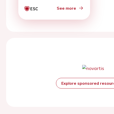
See more
Explore sponsored resou