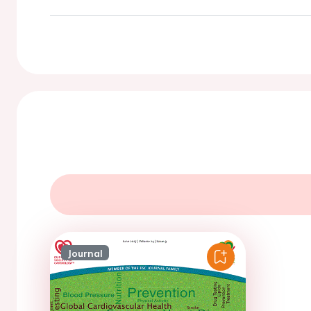
Journal