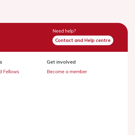
Need help?
Contact and Help centre
s
Get involved
 Fellows
Become a member