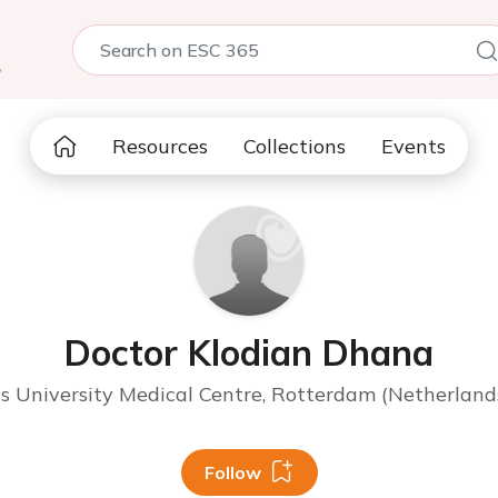
5
Resources
Collections
Events
Doctor Klodian Dhana
 University Medical Centre, Rotterdam (Netherland
Follow