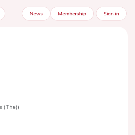
News
Membership
Sign in
s (The))