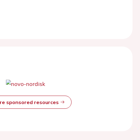
ore sponsored resources