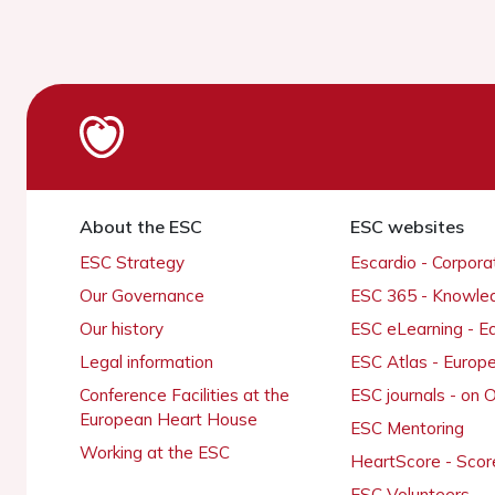
About the ESC
ESC websites
ESC Strategy
Escardio - Corpor
Our Governance
ESC 365 - Knowle
Our history
ESC eLearning - E
Legal information
ESC Atlas - Europ
Conference Facilities at the
ESC journals - on
European Heart House
ESC Mentoring
Working at the ESC
HeartScore - Scor
ESC Volunteers