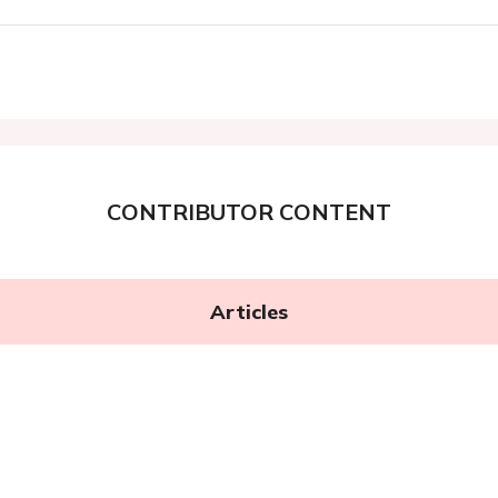
CONTRIBUTOR CONTENT
Articles