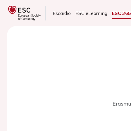
Escardio
ESC eLearning
ESC 36
Erasmus