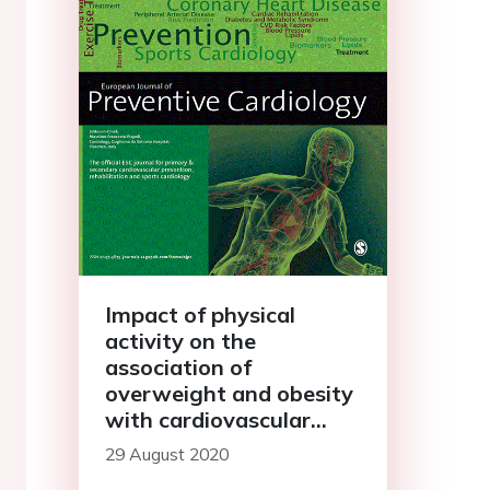
Impact of physical
activity on the
association of
overweight and obesity
with cardiovascular
disease: The Rotterdam
29 August 2020
Study