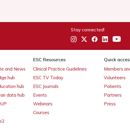
Stay connected!
ESC Resources
Quick acces
ate and News
Clinical Practice Guidelines
Members and
dge hub
ESC TV Today
Volunteers
ducation hub
ESC Journals
Patients
ean data hub
Events
Partners
 OUP
Webinars
Press
Courses
e2