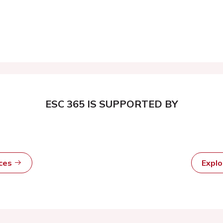
ESC 365 IS SUPPORTED BY
rces
Expl