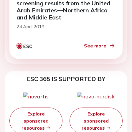
screening results from the United
Arab Emirates—Northern Africa
and Middle East
24 April 2019
See more
ESC 365 IS SUPPORTED BY
Explore
Explore
sponsored
sponsored
resources
resources