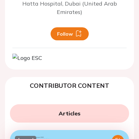
Hatta Hospital, Dubai (United Arab
Emirates)
Follow
CONTRIBUTOR CONTENT
Articles