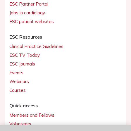
ESC Partner Portal
Jobs in cardiology
ESC patient websites
ESC Resources
Clinical Practice Guidelines
ESC TV Today
ESC Journals
Events
Webinars
Courses
Quick access
Members and Fellows
Volunteers