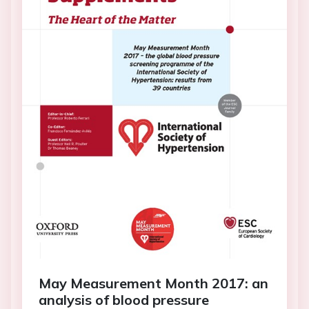
May Measurement Month 2017: an
analysis of blood pressure