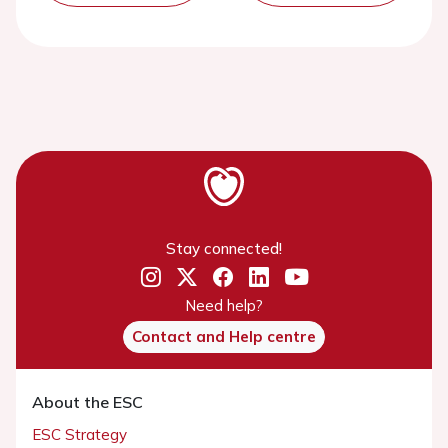
Stay connected!
Need help?
Contact and Help centre
About the ESC
ESC Strategy