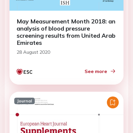
May Measurement Month 2018: an
analysis of blood pressure
screening results from United Arab
Emirates
28 August 2020
See more
Journal