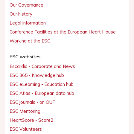
Our Governance
Our history
Legal information
Conference Facilities at the European Heart House
Working at the ESC
ESC websites
Escardio - Corporate and News
ESC 365 - Knowledge hub
ESC eLearning - Education hub
ESC Atlas - European data hub
ESC journals - on OUP
ESC Mentoring
HeartScore - Score2
ESC Volunteers