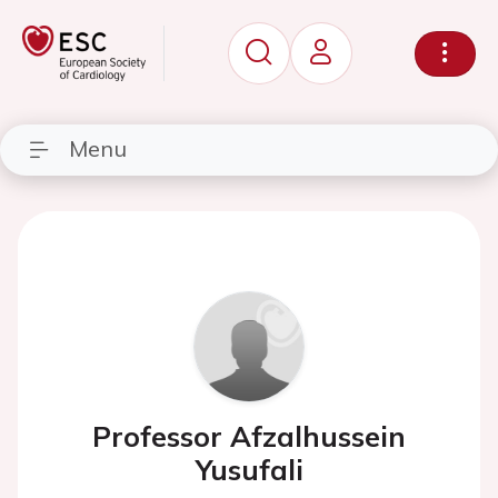
Menu
Professor Afzalhussein
Yusufali