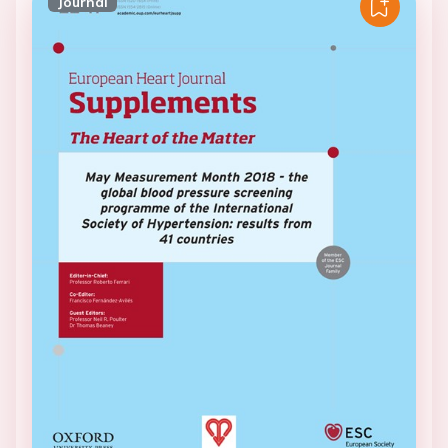
Journal