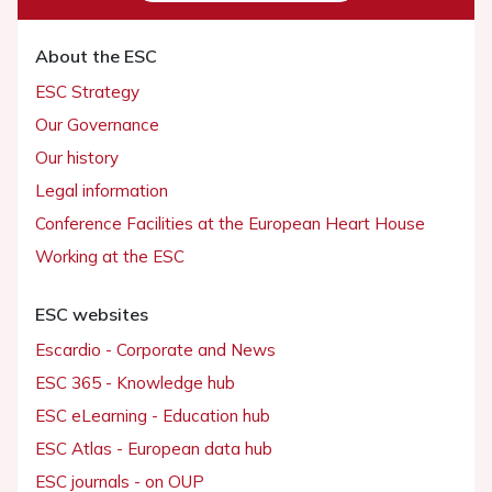
About the ESC
ESC Strategy
Our Governance
Our history
Legal information
Conference Facilities at the European Heart House
Working at the ESC
ESC websites
Escardio - Corporate and News
ESC 365 - Knowledge hub
ESC eLearning - Education hub
ESC Atlas - European data hub
ESC journals - on OUP