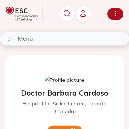
Menu
Doctor Barbara Cardoso
Hospital for Sick Children, Toronto
(Canada)