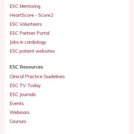
ESC Mentoring
HeartScore - Score2
ESC Volunteers
ESC Partner Portal
Jobs in cardiology
ESC patient websites
ESC Resources
Clinical Practice Guidelines
ESC TV Today
ESC Journals
Events
Webinars
Courses