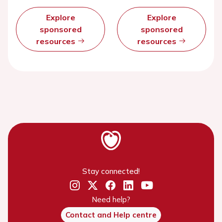
Explore
Explore
sponsored
sponsored
resources
resources
Stay connected!
Need help?
Contact and Help centre