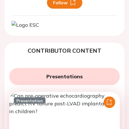
Follow
CONTRIBUTOR CONTENT
Presentations
Presentation