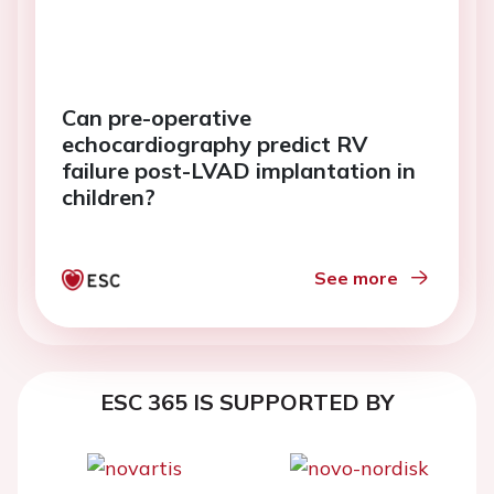
Can pre-operative
echocardiography predict RV
failure post-LVAD implantation in
children?
See more
ESC 365 IS SUPPORTED BY