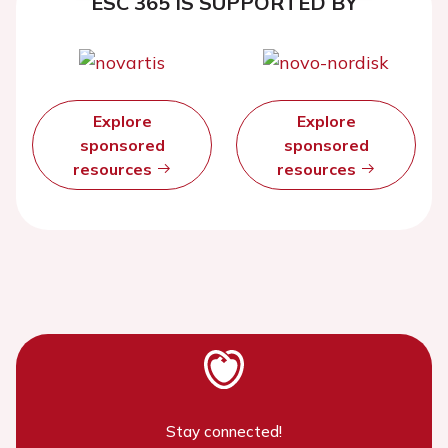
ESC 365 IS SUPPORTED BY
Explore
Explore
sponsored
sponsored
resources
resources
Stay connected!