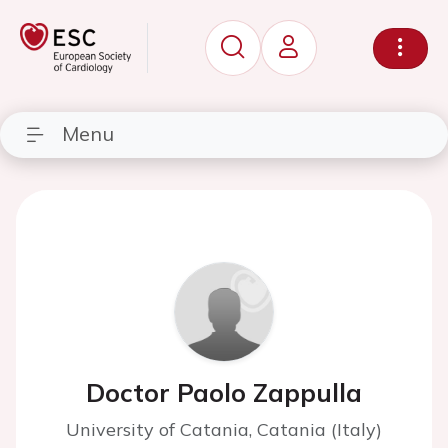
Menu
Doctor Paolo Zappulla
University of Catania, Catania (Italy)