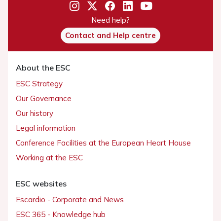
Need help?
Contact and Help centre
About the ESC
ESC Strategy
Our Governance
Our history
Legal information
Conference Facilities at the European Heart House
Working at the ESC
ESC websites
Escardio - Corporate and News
ESC 365 - Knowledge hub