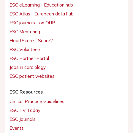
ESC eLearning - Education hub
ESC Atlas - European data hub
ESC journals - on OUP
ESC Mentoring
HeartScore - Score2
ESC Volunteers
ESC Partner Portal
Jobs in cardiology
ESC patient websites
ESC Resources
Clinical Practice Guidelines
ESC TV Today
ESC Journals
Events