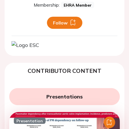
Membership:
EHRA Member
Follow
CONTRIBUTOR CONTENT
Presentations
Presentation