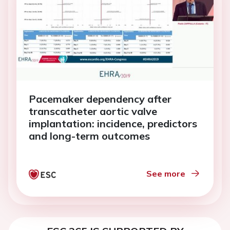
Pacemaker dependency after
transcatheter aortic valve
implantation: incidence, predictors
and long-term outcomes
See more