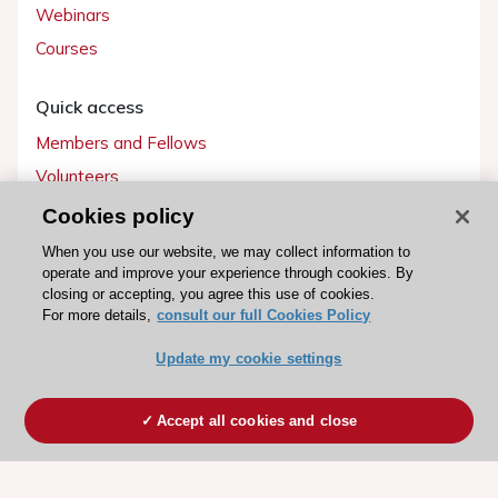
Webinars
Courses
Quick access
Members and Fellows
Volunteers
Patients
Cookies policy
Partners
When you use our website, we may collect information to
operate and improve your experience through cookies. By
Press
closing or accepting, you agree this use of cookies.
For more details,
consult our full Cookies Policy
Get involved
Update my cookie settings
Become a member
Accept all cookies and close
© 2026 ESC. All rights reserved