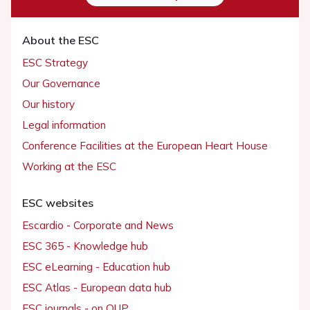
About the ESC
ESC Strategy
Our Governance
Our history
Legal information
Conference Facilities at the European Heart House
Working at the ESC
ESC websites
Escardio - Corporate and News
ESC 365 - Knowledge hub
ESC eLearning - Education hub
ESC Atlas - European data hub
ESC journals - on OUP