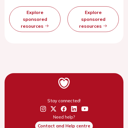
Explore
Explore
sponsored
sponsored
resources
resources
Stay connected!
Need help?
Contact and Help centre