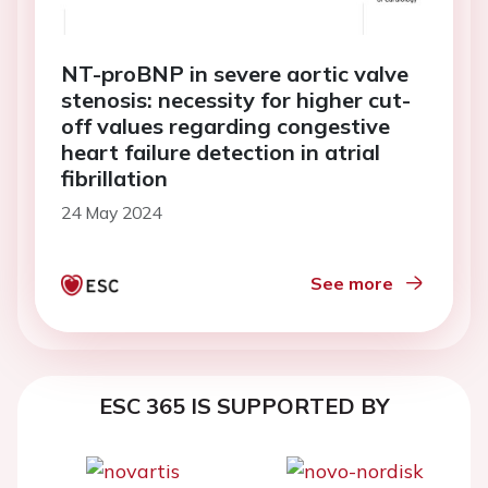
NT-proBNP in severe aortic valve
stenosis: necessity for higher cut-
off values regarding congestive
heart failure detection in atrial
fibrillation
24 May 2024
See more
ESC 365 IS SUPPORTED BY