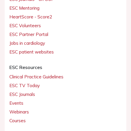
ESC Mentoring
HeartScore - Score2
ESC Volunteers
ESC Partner Portal
Jobs in cardiology
ESC patient websites
ESC Resources
Clinical Practice Guidelines
ESC TV Today
ESC Journals
Events
Webinars
Courses