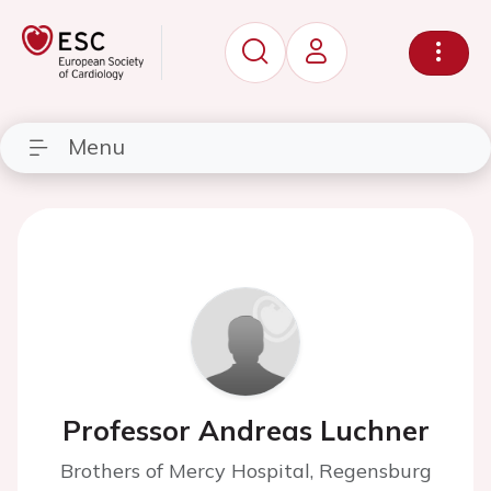
Menu
Professor Andreas Luchner
Brothers of Mercy Hospital, Regensburg