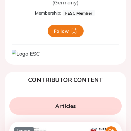
(Germany)
Membership:
FESC Member
Follow
CONTRIBUTOR CONTENT
Articles
Journal